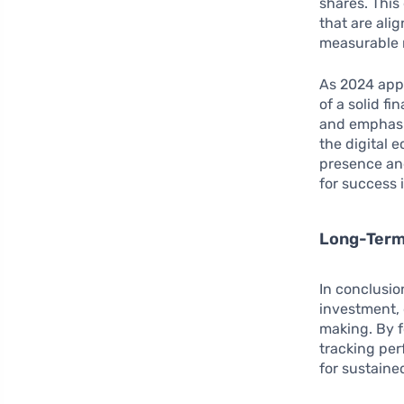
shares. This
that are ali
measurable 
As 2024 appr
of a solid fi
and emphasiz
the digital 
presence and
for success 
Long-Term 
In conclusio
investment, 
making. By f
tracking pe
for sustaine