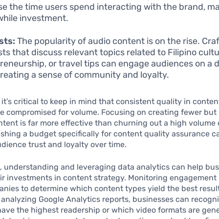
se the time users spend interacting with the brand, ma
hile investment.
sts:
The popularity of audio content is on the rise. Cra
s that discuss relevant topics related to Filipino cultu
reneurship, or travel tips can engage audiences on a d
 creating a sense of community and loyalty.
 it’s critical to keep in mind that consistent quality in conte
be compromised for volume. Focusing on creating fewer but 
ntent is far more effective than churning out a high volume
ishing a budget specifically for content quality assurance c
dience trust and loyalty over time.
, understanding and leveraging data analytics can help bu
ir investments in content strategy. Monitoring engagement
nies to determine which content types yield the best result
 analyzing Google Analytics reports, businesses can recogn
have the highest readership or which video formats are gen