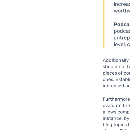
increa
worthw
Podca
podcast
entrep
level,
Additionally,
should not 
pieces of co
ones. Establ
increased au
Furthermore
evaluate the
allows compa
instance, by
blog topics 