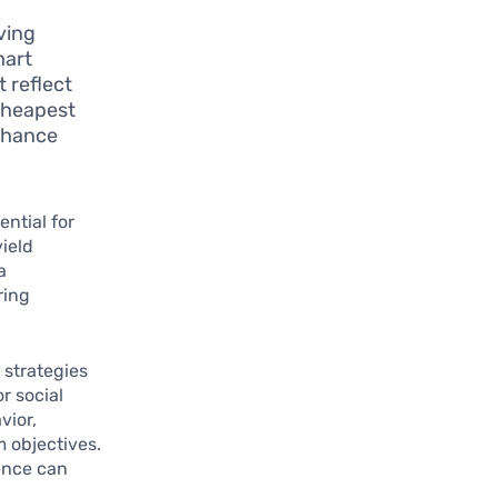
ving
mart
 reflect
“cheapest
enhance
ntial for
yield
a
ring
 strategies
r social
vior,
m objectives.
ience can