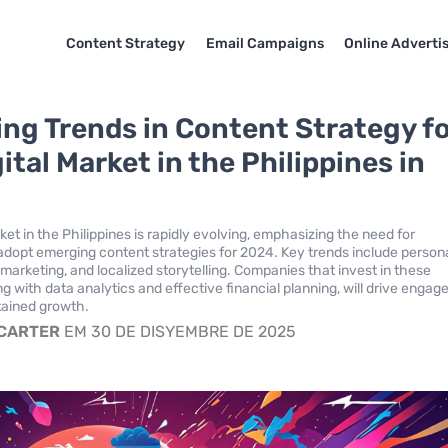
Content Strategy
Email Campaigns
Online Adverti
ng Trends in Content Strategy f
ital Market in the Philippines in
ket in the Philippines is rapidly evolving, emphasizing the need for
adopt emerging content strategies for 2024. Key trends include person
 marketing, and localized storytelling. Companies that invest in these
ng with data analytics and effective financial planning, will drive enga
tained growth.
 CARTER
EM 30 DE DISYEMBRE DE 2025