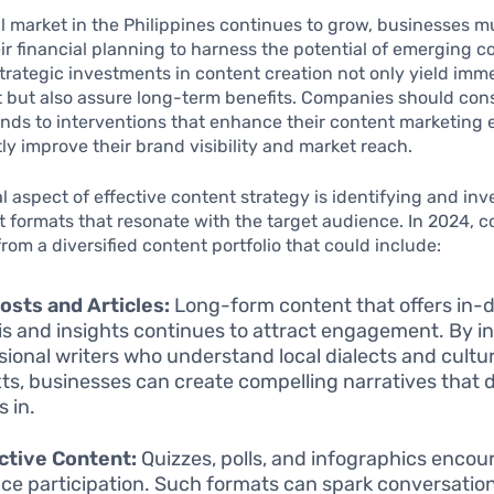
al market in the Philippines continues to grow, businesses m
eir financial planning to harness the potential of emerging c
Strategic investments in content creation not only yield imm
but also assure long-term benefits. Companies should con
unds to interventions that enhance their content marketing e
tly improve their brand visibility and market reach.
l aspect of effective content strategy is identifying and inv
t formats that resonate with the target audience. In 2024, 
from a diversified content portfolio that could include:
osts and Articles:
Long-form content that offers in-
is and insights continues to attract engagement. By in
sional writers who understand local dialects and cultur
ts, businesses can create compelling narratives that 
s in.
ctive Content:
Quizzes, polls, and infographics encou
ce participation. Such formats can spark conversatio