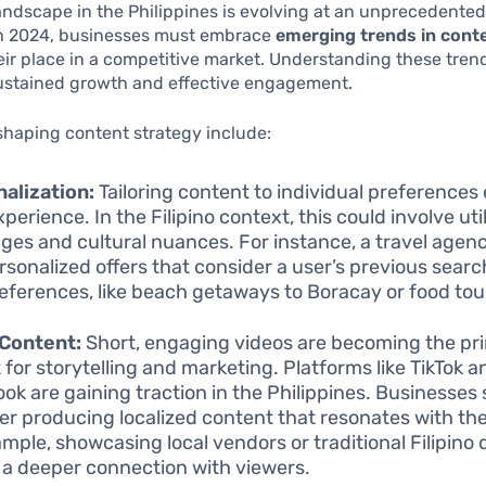
landscape in the Philippines is evolving at an unprecedente
 2024, businesses must embrace
emerging trends in cont
eir place in a competitive market. Understanding these trend
sustained growth and effective engagement.
shaping content strategy include:
alization:
Tailoring content to individual preference
perience. In the Filipino context, this could involve util
ges and cultural nuances. For instance, a travel agen
rsonalized offers that consider a user’s previous searc
eferences, like beach getaways to Boracay or food tou
 Content:
Short, engaging videos are becoming the pr
 for storytelling and marketing. Platforms like TikTok a
ok are gaining traction in the Philippines. Businesses
er producing localized content that resonates with th
ample, showcasing local vendors or traditional Filipino
 a deeper connection with viewers.