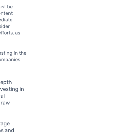
ust be
ontent
ediate
sider
fforts, as
esting in the
companies
depth
vesting in
al
draw
rage
ns and