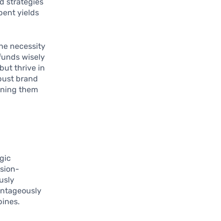
d strategies
pent yields
he necessity
 funds wisely
but thrive in
obust brand
oning them
egic
ision-
usly
antageously
pines.