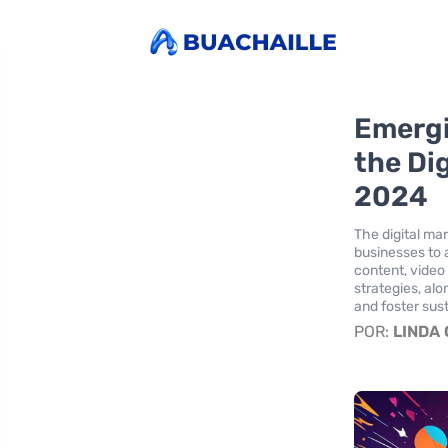
Emergi
the Dig
2024
The digital mar
businesses to 
content, video
strategies, alo
and foster sus
POR:
LINDA