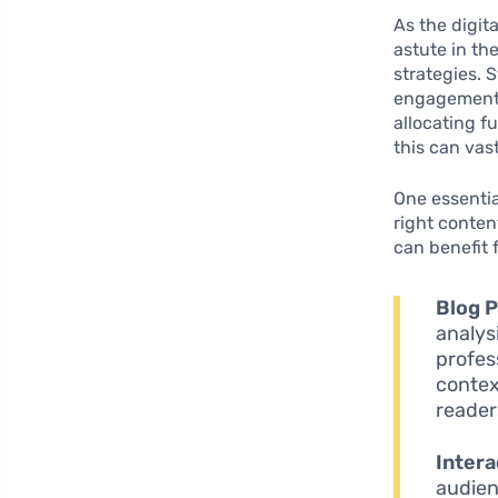
As the digit
astute in th
strategies. 
engagement 
allocating f
this can vas
One essentia
right conten
can benefit 
Blog P
analys
profes
contex
reader
Intera
audien