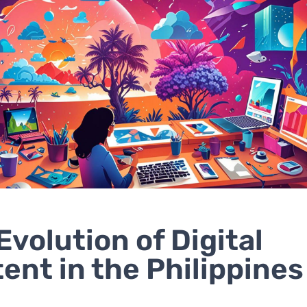
Evolution of Digital
ent in the Philippines