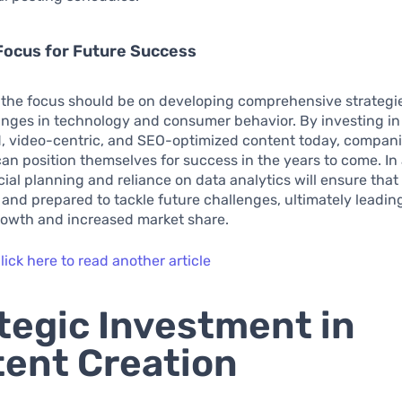
Focus for Future Success
 the focus should be on developing comprehensive strategi
anges in technology and consumer behavior. By investing in
, video-centric, and SEO-optimized content today, compani
can position themselves for success in the years to come. In 
cial planning and reliance on data analytics will ensure tha
 and prepared to tackle future challenges, ultimately leadin
rowth and increased market share.
lick here to read another article
tegic Investment in
ent Creation