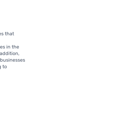
es that
es in the
addition,
t businesses
g to