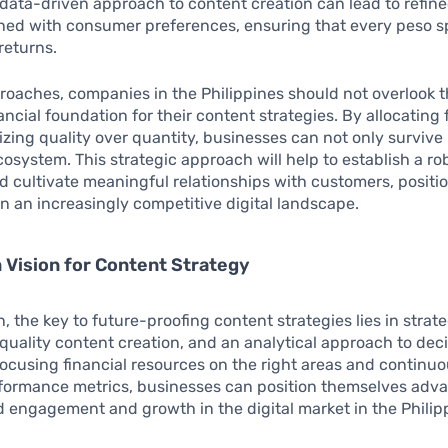
 data-driven approach to content creation can lead to refine
gned with consumer preferences, ensuring that every peso s
returns.
oaches, companies in the Philippines should not overlook t
nancial foundation for their content strategies. By allocating
ing quality over quantity, businesses can not only survive 
ecosystem. This strategic approach will help to establish a r
 cultivate meaningful relationships with customers, positi
in an increasingly competitive digital landscape.
Vision for Content Strategy
n, the key to future-proofing content strategies lies in strat
quality content creation, and an analytical approach to dec
ocusing financial resources on the right areas and continuo
rformance metrics, businesses can position themselves adv
d engagement and growth in the digital market in the Philip