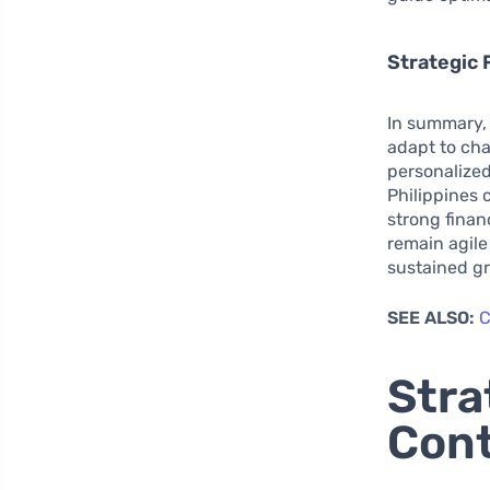
Strategic 
In summary,
adapt to ch
personalized
Philippines 
strong finan
remain agile
sustained g
SEE ALSO:
C
Stra
Cont