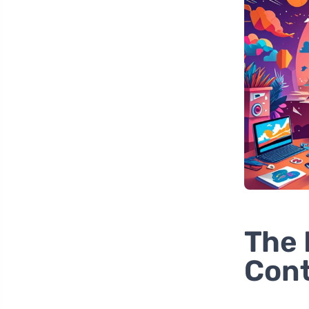
The 
Cont