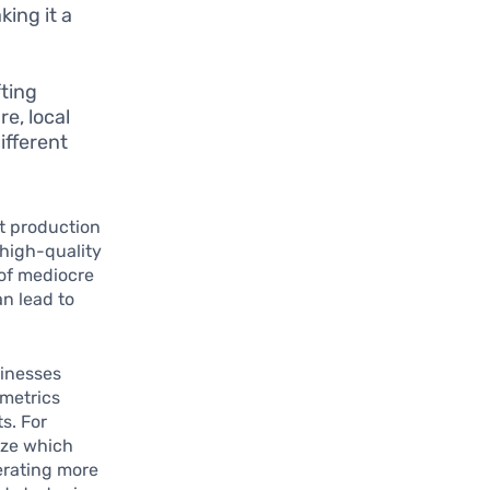
king it a
fting
re, local
ifferent
nt production
high-quality
 of mediocre
an lead to
sinesses
 metrics
s. For
ize which
erating more