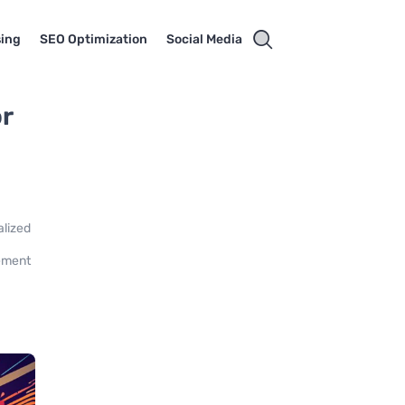
sing
SEO Optimization
Social Media
or
alized
gement