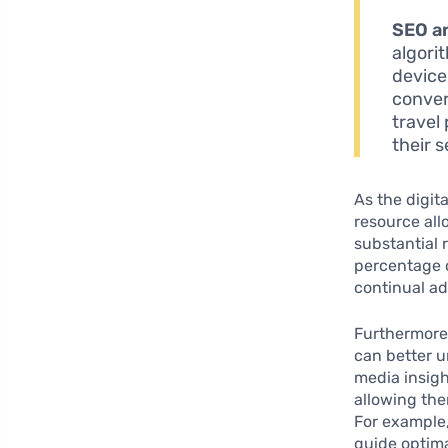
SEO a
algorit
device
conver
travel
their s
As the digit
resource all
substantial 
percentage of
continual ad
Furthermore
can better u
media insig
allowing the
For example,
guide optima