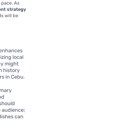
d pace. As
ent strategy
s will be
s enhances
izing local
cy might
h history
rs in Cebu.
imary
nd
 should
e audience;
 dishes can