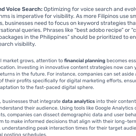
nd Voice Search:
Optimizing for voice search and evol
hms is imperative for visibility. As more Filipinos use s
s, businesses need to focus on keyword strategies that
sational queries. Phrases like “best adobo recipe” or 
 packages in the Philippines” should be prioritized to 
earch visibility.
al market grows, attention to
financial planning
becomes esse
ocation. Investing in innovative content strategies now can 
returns in the future. For instance, companies can set aside 
 their profits specifically for digital marketing efforts, ensu
aptation to the fast-paced digital sphere.
, businesses that integrate
data analytics
into their content
nderstand their audience. Using tools like Google Analytics o
hts, companies can dissect demographic data and user beha
m to make informed decisions that align with their long-ter
 understanding peak interaction times for their target aud
l posting schedules.