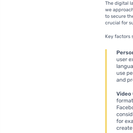
The digital 
we approach
to secure th
crucial for 
Key factors 
Person
user ex
langua
use pe
and pr
Video
format
Facebo
consid
for ex
create