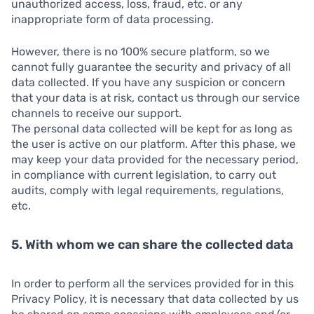
unauthorized access, loss, fraud, etc. or any
inappropriate form of data processing.
However, there is no 100% secure platform, so we
cannot fully guarantee the security and privacy of all
data collected. If you have any suspicion or concern
that your data is at risk, contact us through our service
channels to receive our support.
The personal data collected will be kept for as long as
the user is active on our platform. After this phase, we
may keep your data provided for the necessary period,
in compliance with current legislation, to carry out
audits, comply with legal requirements, regulations,
etc.
5. With whom we can share the collected data
In order to perform all the services provided for in this
Privacy Policy, it is necessary that data collected by us