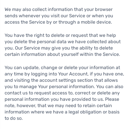
We may also collect information that your browser
sends whenever you visit our Service or when you
access the Service by or through a mobile device.
You have the right to delete or request that we help
you delete the personal data we have collected about
you. Our Service may give you the ability to delete
certain information about yourself within the Service.
You can update, change or delete your information at
any time by logging into Your Account, if you have one,
and visiting the account settings section that allows
you to manage Your personal information. You can also
contact us to request access to, correct or delete any
personal information you have provided to us. Please
note, however, that we may need to retain certain
information where we have a legal obligation or basis
to do so.