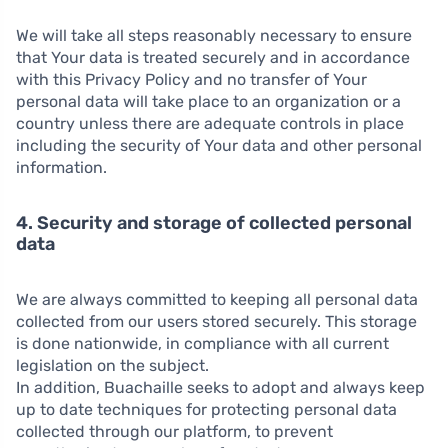
We will take all steps reasonably necessary to ensure
that Your data is treated securely and in accordance
with this Privacy Policy and no transfer of Your
personal data will take place to an organization or a
country unless there are adequate controls in place
including the security of Your data and other personal
information.
4. Security and storage of collected personal
data
We are always committed to keeping all personal data
collected from our users stored securely. This storage
is done nationwide, in compliance with all current
legislation on the subject.
In addition, Buachaille seeks to adopt and always keep
up to date techniques for protecting personal data
collected through our platform, to prevent