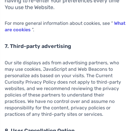
having to re-enter Your preferences every time
You use the Website.
For more general information about cookies, see “
What
are cookies
”.
7. Third-party advertising
Our site displays ads from advertising partners, who
may use cookies, JavaScript and Web Beacons to
personalize ads based on your visits. The Current
Curiosity Privacy Policy does not apply to third-party
websites, and we recommend reviewing the privacy
policies of these partners to understand their
practices. We have no control over and assume no
responsibility for the content, privacy policies or
practices of any third-party sites or services.
8. User Cancellation Option