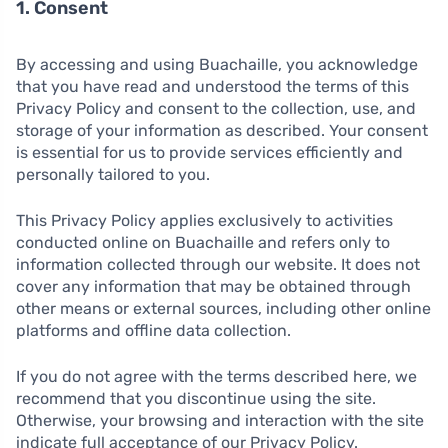
1. Consent
By accessing and using Buachaille, you acknowledge
that you have read and understood the terms of this
Privacy Policy and consent to the collection, use, and
storage of your information as described. Your consent
is essential for us to provide services efficiently and
personally tailored to you.
This Privacy Policy applies exclusively to activities
conducted online on Buachaille and refers only to
information collected through our website. It does not
cover any information that may be obtained through
other means or external sources, including other online
platforms and offline data collection.
If you do not agree with the terms described here, we
recommend that you discontinue using the site.
Otherwise, your browsing and interaction with the site
indicate full acceptance of our Privacy Policy.