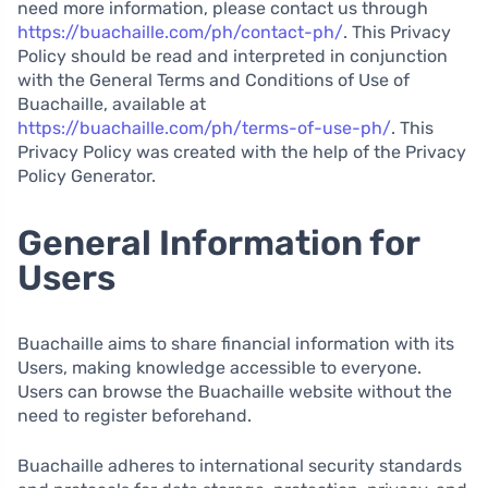
need more information, please contact us through
https://buachaille.com/ph/contact-ph/
. This Privacy
Policy should be read and interpreted in conjunction
with the General Terms and Conditions of Use of
Buachaille, available at
https://buachaille.com/ph/terms-of-use-ph/
. This
Privacy Policy was created with the help of the Privacy
Policy Generator.
General Information for
Users
Buachaille aims to share financial information with its
Users, making knowledge accessible to everyone.
Users can browse the Buachaille website without the
need to register beforehand.
Buachaille adheres to international security standards