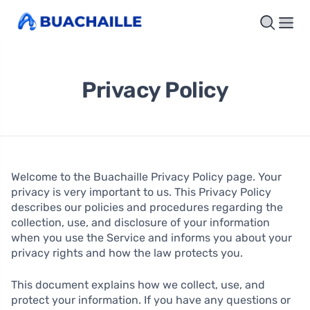
Privacy Policy
Welcome to the Buachaille Privacy Policy page. Your
privacy is very important to us. This Privacy Policy
describes our policies and procedures regarding the
collection, use, and disclosure of your information
when you use the Service and informs you about your
privacy rights and how the law protects you.
This document explains how we collect, use, and
protect your information. If you have any questions or