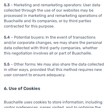
5.3
– Marketing and remarketing operators: User data
collected through the use of our websites may be
processed in marketing and remarketing operations of
Buachaille and its companies, or by third parties
contracted for this purpose.
5.4
– Potential buyers: In the event of transactions
and/or corporate changes, we may share the personal
data collected with third-party companies, whether
this negotiation involves all or part of Buachaille.
5.5
– Other forms: We may also share the data collected
in other ways, provided that this method requires new
user consent to ensure adequacy.
6. Use of Cookies
Buachaille uses cookies to store information, including
visitor preferences, pages visited, and to optimize the