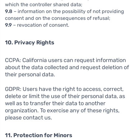
which the controller shared data;
9.8
– information on the possibility of not providing
consent and on the consequences of refusal;
9.9
– revocation of consent.
10. Privacy Rights
CCPA: California users can request information
about the data collected and request deletion of
their personal data.
GDPR: Users have the right to access, correct,
delete or limit the use of their personal data, as
well as to transfer their data to another
organization. To exercise any of these rights,
please contact us.
11. Protection for Minors