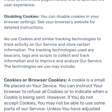
user experience.
Disabling Cookies:
You can disable cookies in your
browser settings. See your browser’s website for
detailed instructions.
We use Cookies and similar tracking technologies to
track activity on Our Service and store certain
information. The tracking technologies used are
beacons, tags and scripts to collect and track
information and to improve and analyze Our Service.
The technologies we use may include:
Cookies or Browser Cookies:
A cookie is a small
file placed on Your Device. You can instruct Your
browser to refuse all Cookies or to indicate when a
Cookie is being sent. However, if You do not
accept Cookies, You may not be able to use some
parts of our Service. Unless You have adjusted