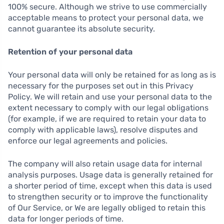
100% secure. Although we strive to use commercially
acceptable means to protect your personal data, we
cannot guarantee its absolute security.
Retention of your personal data
Your personal data will only be retained for as long as is
necessary for the purposes set out in this Privacy
Policy. We will retain and use your personal data to the
extent necessary to comply with our legal obligations
(for example, if we are required to retain your data to
comply with applicable laws), resolve disputes and
enforce our legal agreements and policies.
The company will also retain usage data for internal
analysis purposes. Usage data is generally retained for
a shorter period of time, except when this data is used
to strengthen security or to improve the functionality
of Our Service, or We are legally obliged to retain this
data for longer periods of time.