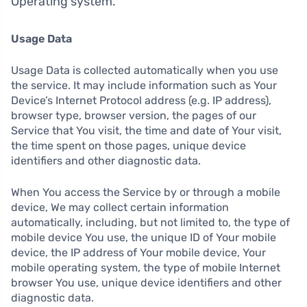
Operating system.
Usage Data
Usage Data is collected automatically when you use
the service. It may include information such as Your
Device’s Internet Protocol address (e.g. IP address),
browser type, browser version, the pages of our
Service that You visit, the time and date of Your visit,
the time spent on those pages, unique device
identifiers and other diagnostic data.
When You access the Service by or through a mobile
device, We may collect certain information
automatically, including, but not limited to, the type of
mobile device You use, the unique ID of Your mobile
device, the IP address of Your mobile device, Your
mobile operating system, the type of mobile Internet
browser You use, unique device identifiers and other
diagnostic data.