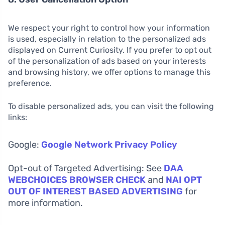
We respect your right to control how your information
is used, especially in relation to the personalized ads
displayed on Current Curiosity. If you prefer to opt out
of the personalization of ads based on your interests
and browsing history, we offer options to manage this
preference.
To disable personalized ads, you can visit the following
links:
Google:
Google Network Privacy Policy
Opt-out of Targeted Advertising: See
DAA
WEBCHOICES BROWSER CHECK
and
NAI OPT
OUT OF INTEREST BASED ADVERTISING
for
more information.