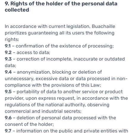
9. Rights of the holder of the personal data
collected
In accordance with current legislation, Buachaille
prioritizes guaranteeing all its users the following
rights:
9.1
– confirmation of the existence of processing;
9.2
– access to data;
9.3
– correction of incomplete, inaccurate or outdated
data;
9.4
– anonymization, blocking or deletion of
unnecessary, excessive data or data processed in non-
compliance with the provisions of this Law;
9.5
– portability of data to another service or product
provider, upon express request, in accordance with the
regulations of the national authority, observing
commercial and industrial secrets;
9.6
– deletion of personal data processed with the
consent of the holder;
9.7
– information on the public and private entities with