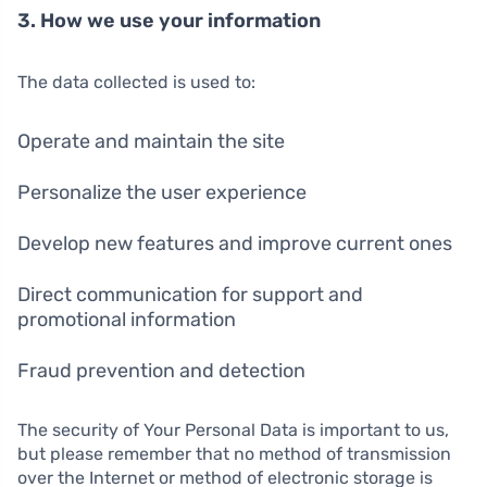
3. How we use your information
The data collected is used to:
Operate and maintain the site
Personalize the user experience
Develop new features and improve current ones
Direct communication for support and
promotional information
Fraud prevention and detection
The security of Your Personal Data is important to us,
but please remember that no method of transmission
over the Internet or method of electronic storage is