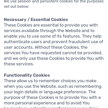
We use session and persistent cookies for the purposes
set out below:
Necessary / Essential Cookies
These Cookies are essential to provide you with
services available through the Website and to
enable you to use some of its features. They help
authenticate users and prevent fraudulent use of
user accounts. Without these Cookies, the
services You have requested cannot be provided,
and we only use these Cookies to provide You with
these services.
Functionality Cookies
These allow us to remember choices you make
when you use the Website, such as remembering
your login details or language preference. The
purpose of these Cookies is to provide You with a
more personal experience and to avoid You