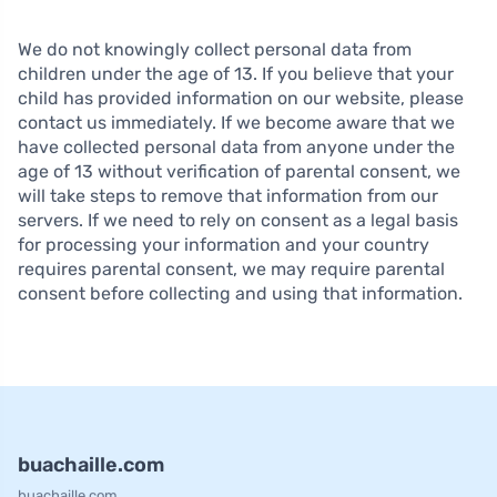
We do not knowingly collect personal data from
children under the age of 13. If you believe that your
child has provided information on our website, please
contact us immediately. If we become aware that we
have collected personal data from anyone under the
age of 13 without verification of parental consent, we
will take steps to remove that information from our
servers. If we need to rely on consent as a legal basis
for processing your information and your country
requires parental consent, we may require parental
consent before collecting and using that information.
buachaille.com
buachaille.com