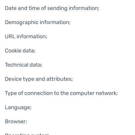
Date and time of sending information;
Demographic information;
URL information;
Cookie data;
Technical data;
Device type and attributes;
Type of connection to the computer network;
Language;
Browser;