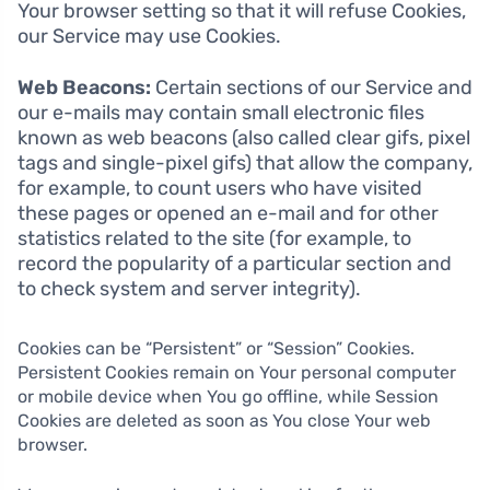
Your browser setting so that it will refuse Cookies,
our Service may use Cookies.
Web Beacons:
Certain sections of our Service and
our e-mails may contain small electronic files
known as web beacons (also called clear gifs, pixel
tags and single-pixel gifs) that allow the company,
for example, to count users who have visited
these pages or opened an e-mail and for other
statistics related to the site (for example, to
record the popularity of a particular section and
to check system and server integrity).
Cookies can be “Persistent” or “Session” Cookies.
Persistent Cookies remain on Your personal computer
or mobile device when You go offline, while Session
Cookies are deleted as soon as You close Your web
browser.