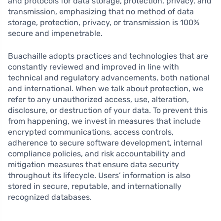
and protocols for data storage, protection, privacy, and
transmission, emphasizing that no method of data
storage, protection, privacy, or transmission is 100%
secure and impenetrable.
Buachaille adopts practices and technologies that are
constantly reviewed and improved in line with
technical and regulatory advancements, both national
and international. When we talk about protection, we
refer to any unauthorized access, use, alteration,
disclosure, or destruction of your data. To prevent this
from happening, we invest in measures that include
encrypted communications, access controls,
adherence to secure software development, internal
compliance policies, and risk accountability and
mitigation measures that ensure data security
throughout its lifecycle. Users’ information is also
stored in secure, reputable, and internationally
recognized databases.