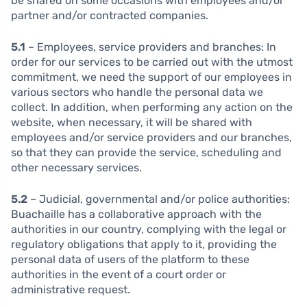
be shared on some occasions with employees and/or
partner and/or contracted companies.
5.1
– Employees, service providers and branches:
In
order for our services to be carried out with the utmost
commitment, we need the support of our employees in
various sectors who handle the personal data we
collect. In addition, when performing any action on the
website, when necessary, it will be shared with
employees and/or service providers and our branches,
so that they can provide the service, scheduling and
other necessary services.
5.2
– Judicial, governmental and/or police authorities:
Buachaille has a collaborative approach with the
authorities in our country, complying with the legal or
regulatory obligations that apply to it, providing the
personal data of users of the platform to these
authorities in the event of a court order or
administrative request.