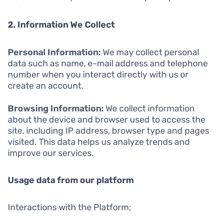
2. Information We Collect
Personal Information:
We may collect personal
data such as name, e-mail address and telephone
number when you interact directly with us or
create an account.
Browsing Information:
We collect information
about the device and browser used to access the
site, including IP address, browser type and pages
visited. This data helps us analyze trends and
improve our services.
Usage data from our platform
Interactions with the Platform;