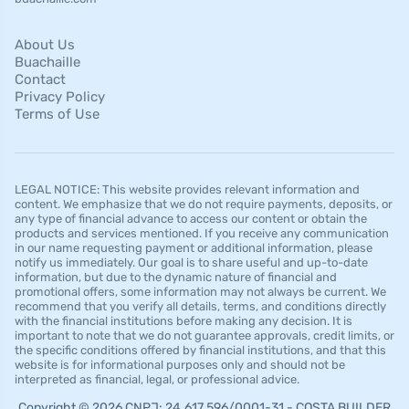
About Us
Buachaille
Contact
Privacy Policy
Terms of Use
LEGAL NOTICE: This website provides relevant information and
content. We emphasize that we do not require payments, deposits, or
any type of financial advance to access our content or obtain the
products and services mentioned. If you receive any communication
in our name requesting payment or additional information, please
notify us immediately. Our goal is to share useful and up-to-date
information, but due to the dynamic nature of financial and
promotional offers, some information may not always be current. We
recommend that you verify all details, terms, and conditions directly
with the financial institutions before making any decision. It is
important to note that we do not guarantee approvals, credit limits, or
the specific conditions offered by financial institutions, and that this
website is for informational purposes only and should not be
interpreted as financial, legal, or professional advice.
Copyright © 2026 CNPJ: 24.617.596/0001-31 - COSTA BUILDER