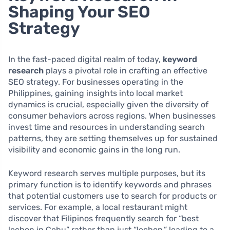
Shaping Your SEO
Strategy
In the fast-paced digital realm of today,
keyword
research
plays a pivotal role in crafting an effective
SEO strategy. For businesses operating in the
Philippines, gaining insights into local market
dynamics is crucial, especially given the diversity of
consumer behaviors across regions. When businesses
invest time and resources in understanding search
patterns, they are setting themselves up for sustained
visibility and economic gains in the long run.
Keyword research serves multiple purposes, but its
primary function is to identify keywords and phrases
that potential customers use to search for products or
services. For example, a local restaurant might
discover that Filipinos frequently search for “best
lechon in Cebu” rather than just “lechon,” leading to a