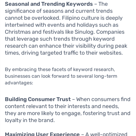
Seasonal and Trending Keywords
– The
significance of seasons and current trends
cannot be overlooked. Filipino culture is deeply
intertwined with events and holidays such as
Christmas and festivals like Sinulog. Companies
that leverage such trends through keyword
research can enhance their visibility during peak
times, driving targeted traffic to their websites.
By embracing these facets of keyword research,
businesses can look forward to several long-term
advantages:
Building Consumer Trust
– When consumers find
content relevant to their interests and needs,
they are more likely to engage, fostering trust and
loyalty in the brand.
Maximizing User Experience
– A well-optimized