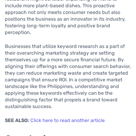
include more plant-based dishes. This proactive
approach not only meets consumer needs but also
positions the business as an innovator in its industry,
fostering long-term loyalty and positive brand
perception.
Businesses that utilize keyword research as a part of
their overarching marketing strategy are setting
themselves up for a more secure financial future. By
aligning their offerings with consumer search behavior,
they can reduce marketing waste and create targeted
campaigns that ensure ROI. In a competitive market
landscape like the Philippines, understanding and
applying these keywords effectively can be the
distinguishing factor that propels a brand toward
sustainable success.
SEE ALSO:
Click here to read another article