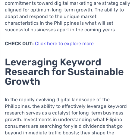
commitments toward digital marketing are strategically
aligned for optimum long-term growth. The ability to
adapt and respond to the unique market
characteristics in the Philippines is what will set
successful businesses apart in the coming years.
CHECK OUT:
Click here to explore more
Leveraging Keyword
Research for Sustainable
Growth
In the rapidly evolving digital landscape of the
Philippines, the ability to effectively leverage keyword
research serves as a catalyst for long-term business
growth. Investments in understanding what Filipino
consumers are searching for yield dividends that go
beyond immediate traffic boosts; they shape the