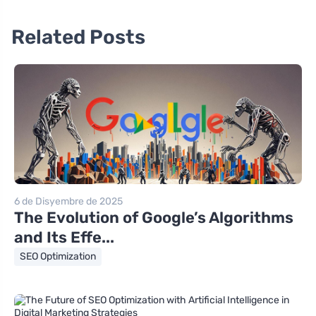
Related Posts
6 de Disyembre de 2025
The Evolution of Google’s Algorithms
and Its Effe...
SEO Optimization