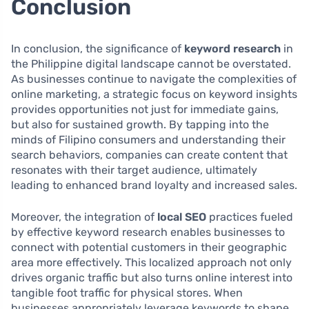
Conclusion
In conclusion, the significance of
keyword research
in
the Philippine digital landscape cannot be overstated.
As businesses continue to navigate the complexities of
online marketing, a strategic focus on keyword insights
provides opportunities not just for immediate gains,
but also for sustained growth. By tapping into the
minds of Filipino consumers and understanding their
search behaviors, companies can create content that
resonates with their target audience, ultimately
leading to enhanced brand loyalty and increased sales.
Moreover, the integration of
local SEO
practices fueled
by effective keyword research enables businesses to
connect with potential customers in their geographic
area more effectively. This localized approach not only
drives organic traffic but also turns online interest into
tangible foot traffic for physical stores. When
businesses appropriately leverage keywords to shape