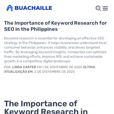
The Importance of Keyword Research for
SEO in the Philippines
Keyword research is essential for developing an effective SEO
strategy in the Philippines. It helps businesses understand local
consumer behavior, enhances visibility, and drives targeted
traffic. By leveraging keyword insights, companies can optimize
their marketing efforts, improve ROI, and achieve sustainable
growth in a competitive digital landscape.
POR:
LINDA CARTER
EM 1 DE DISYEMBRE DE 2025
ÚLTIMA
ATUALIZAÇÃO EM:
2 DE DISYEMBRE DE 2025
The Importance of
Keyword Research in