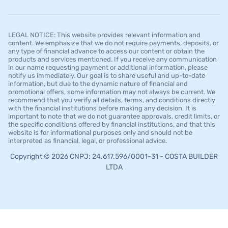
LEGAL NOTICE: This website provides relevant information and
content. We emphasize that we do not require payments, deposits, or
any type of financial advance to access our content or obtain the
products and services mentioned. If you receive any communication
in our name requesting payment or additional information, please
notify us immediately. Our goal is to share useful and up-to-date
information, but due to the dynamic nature of financial and
promotional offers, some information may not always be current. We
recommend that you verify all details, terms, and conditions directly
with the financial institutions before making any decision. It is
important to note that we do not guarantee approvals, credit limits, or
the specific conditions offered by financial institutions, and that this
website is for informational purposes only and should not be
interpreted as financial, legal, or professional advice.
Copyright © 2026 CNPJ: 24.617.596/0001-31 - COSTA BUILDER
LTDA