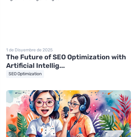
1 de Disyembre de 2025
The Future of SEO Optimization with
Artificial Intellig...
SEO Optimization