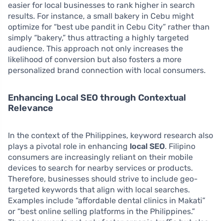
easier for local businesses to rank higher in search
results. For instance, a small bakery in Cebu might
optimize for “best ube pandit in Cebu City” rather than
simply “bakery,” thus attracting a highly targeted
audience. This approach not only increases the
likelihood of conversion but also fosters a more
personalized brand connection with local consumers.
Enhancing Local SEO through Contextual
Relevance
In the context of the Philippines, keyword research also
plays a pivotal role in enhancing
local SEO
. Filipino
consumers are increasingly reliant on their mobile
devices to search for nearby services or products.
Therefore, businesses should strive to include geo-
targeted keywords that align with local searches.
Examples include “affordable dental clinics in Makati”
or “best online selling platforms in the Philippines.”