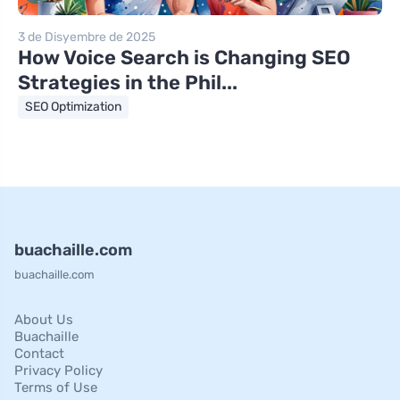
3 de Disyembre de 2025
How Voice Search is Changing SEO
Strategies in the Phil...
SEO Optimization
buachaille.com
buachaille.com
About Us
Buachaille
Contact
Privacy Policy
Terms of Use