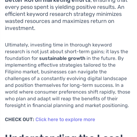
Better ROI on marketing efforts
, ensuring that
every peso spent is yielding positive results. An
efficient keyword research strategy minimizes
wasted resources and maximizes return on
investment.
Ultimately, investing time in thorough keyword
research is not just about short-term gains; it lays the
foundation for
sustainable growth
in the future. By
implementing effective strategies tailored to the
Filipino market, businesses can navigate the
challenges of a constantly evolving digital landscape
and position themselves for long-term success. In a
world where consumer preferences shift rapidly, those
who plan and adapt will reap the benefits of their
foresight in financial planning and market positioning.
CHECK OUT:
Click here to explore more