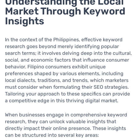
Understanding the Local
Market Through Keyword
Insights
In the context of the Philippines, effective keyword
research goes beyond merely identifying popular
search terms; it involves delving deep into the cultural,
social, and economic factors that influence consumer
behavior. Filipino consumers exhibit unique
preferences shaped by various elements, including
local dialects, traditions, and trends, which marketers
must consider when formulating their SEO strategies.
Tailoring your approach to these specifics can provide
a competitive edge in this thriving digital market.
When businesses engage in comprehensive keyword
research, they can unlock valuable insights that
directly impact their online presence. These insights
can be structured into several key areas: