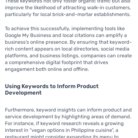
These keywords not only foster organic traffic but also
improve the likelihood of attracting walk-in customers,
particularly for local brick-and-mortar establishments.
To achieve this successfully, implementing tools like
Google My Business and local citations can amplify a
business’s online presence. By ensuring that keyword-
rich content appears on local directories, social media
platforms, and business listings, companies can create
a comprehensive digital footprint that drives
engagement both online and offline.
Using Keywords to Inform Product
Development
Furthermore, keyword insights can inform product and
service development by highlighting areas of demand.
For instance, if keyword research reveals a growing
interest in “vegan options in Philippine cuisine”, a
restaurant might consider expanding its menu to