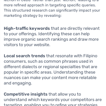
more refined approach in targeting specific queries.
This structured research can significantly impact your
marketing strategy by revealing:
High-traffic keywords
that are directly relevant
to your offerings. Identifying these can help
improve organic search rankings and draw more
visitors to your website.
Local search trends
that resonate with Filipino
consumers, such as common phrases used in
different dialects or regional specialties that are
popular in specific areas. Understanding these
nuances can make your content more relatable
and engaging.
Competitive insights
that allow you to
understand which keywords your competitors are
targeting, enabling you to refine your strategies