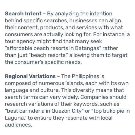
Search Intent
– By analyzing the intention
behind specific searches, businesses can align
their content, products, and services with what
consumers are actually looking for. For instance, a
tour agency might find that many seek
“affordable beach resorts in Batangas” rather
than just “beach resorts,” allowing them to target
the consumer’s specific needs.
Regional Variations
– The Philippines is
composed of numerous islands, each with its own
language and culture. This diversity means that
search terms can vary widely. Companies should
research variations of their keywords, such as
“best carinderia in Quezon City” or “top buko pie in
Laguna,” to ensure they resonate with local
audiences.