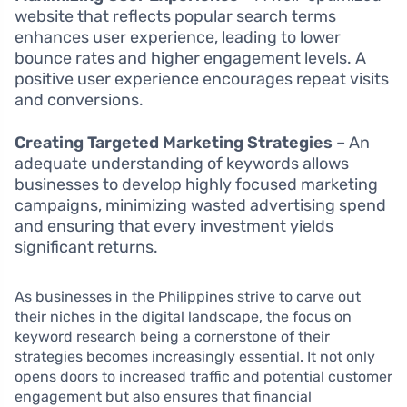
website that reflects popular search terms
enhances user experience, leading to lower
bounce rates and higher engagement levels. A
positive user experience encourages repeat visits
and conversions.
Creating Targeted Marketing Strategies
– An
adequate understanding of keywords allows
businesses to develop highly focused marketing
campaigns, minimizing wasted advertising spend
and ensuring that every investment yields
significant returns.
As businesses in the Philippines strive to carve out
their niches in the digital landscape, the focus on
keyword research being a cornerstone of their
strategies becomes increasingly essential. It not only
opens doors to increased traffic and potential customer
engagement but also ensures that financial