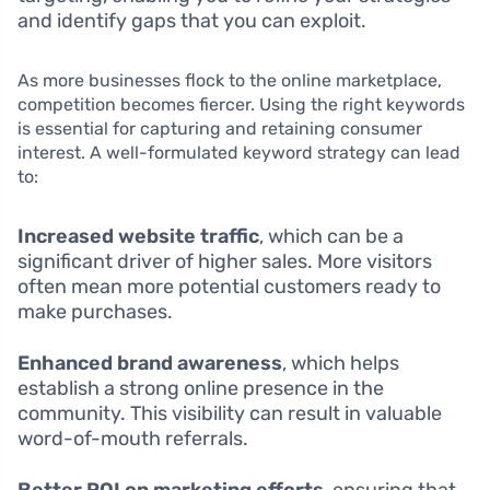
and identify gaps that you can exploit.
As more businesses flock to the online marketplace,
competition becomes fiercer. Using the right keywords
is essential for capturing and retaining consumer
interest. A well-formulated keyword strategy can lead
to:
Increased website traffic
, which can be a
significant driver of higher sales. More visitors
often mean more potential customers ready to
make purchases.
Enhanced brand awareness
, which helps
establish a strong online presence in the
community. This visibility can result in valuable
word-of-mouth referrals.