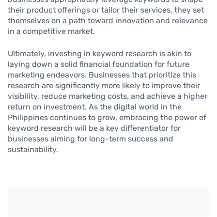
their product offerings or tailor their services, they set
themselves on a path toward innovation and relevance
in a competitive market.
Ultimately, investing in keyword research is akin to
laying down a solid financial foundation for future
marketing endeavors. Businesses that prioritize this
research are significantly more likely to improve their
visibility, reduce marketing costs, and achieve a higher
return on investment. As the digital world in the
Philippines continues to grow, embracing the power of
keyword research will be a key differentiator for
businesses aiming for long-term success and
sustainability.