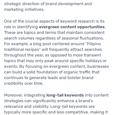
strategic direction of brand development and
marketing initiatives.
One of the crucial aspects of keyword research is its
role in identifying
evergreen content opportunities
.
These are topics and terms that maintain consistent
search volumes regardless of seasonal fluctuations.
For example, a blog post centered around “Filipino
traditional recipes” will frequently attract searches
throughout the year, as opposed to more transient
topics that may only peak around specific holidays or
events. By focusing on evergreen content, businesses
can build a solid foundation of organic traffic that
continues to generate leads and bolster brand
credibility over time.
Moreover, integrating
long-tail keywords
into content
strategies can significantly enhance a brand’s
relevance and visibility. Long-tail keywords are
typically more specific and less competitive, making it