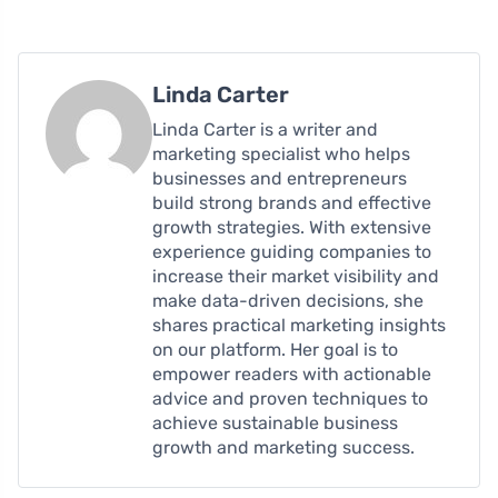
Linda Carter
Linda Carter is a writer and
marketing specialist who helps
businesses and entrepreneurs
build strong brands and effective
growth strategies. With extensive
experience guiding companies to
increase their market visibility and
make data-driven decisions, she
shares practical marketing insights
on our platform. Her goal is to
empower readers with actionable
advice and proven techniques to
achieve sustainable business
growth and marketing success.