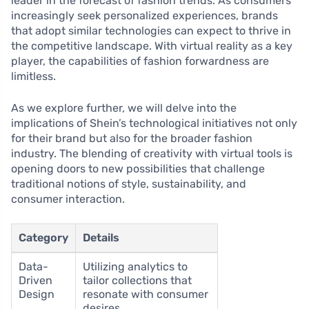
leader in the forecast of fashion trends. As consumers
increasingly seek personalized experiences, brands
that adopt similar technologies can expect to thrive in
the competitive landscape. With virtual reality as a key
player, the capabilities of fashion forwardness are
limitless.
As we explore further, we will delve into the
implications of Shein’s technological initiatives not only
for their brand but also for the broader fashion
industry. The blending of creativity with virtual tools is
opening doors to new possibilities that challenge
traditional notions of style, sustainability, and
consumer interaction.
Category
Details
Data-
Utilizing analytics to
Driven
tailor collections that
Design
resonate with consumer
desires.