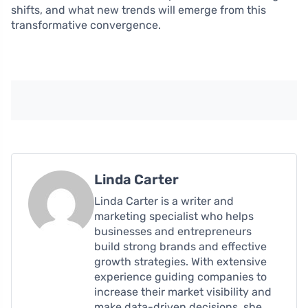
shifts, and what new trends will emerge from this
transformative convergence.
Linda Carter
Linda Carter is a writer and
marketing specialist who helps
businesses and entrepreneurs
build strong brands and effective
growth strategies. With extensive
experience guiding companies to
increase their market visibility and
make data-driven decisions, she