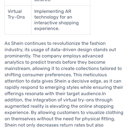
Virtual
Implementing AR
Try-Ons
technology for an
interactive shopping
experience.
As Shein continues to revolutionize the fashion
industry, its usage of data-driven design stands out
prominently. The company employs advanced
analytics to predict trends before they become
mainstream, allowing it to create collections tailored to
shifting consumer preferences. This meticulous
attention to data gives Shein a decisive edge, as it can
rapidly respond to emerging styles while ensuring their
offerings resonate with their target audience.In
addition, the integration of virtual try-ons through
augmented reality is elevating the online shopping
experience. By allowing customers to visualize clothing
on themselves without the need for physical fitting,
Shein not only decreases return rates but also