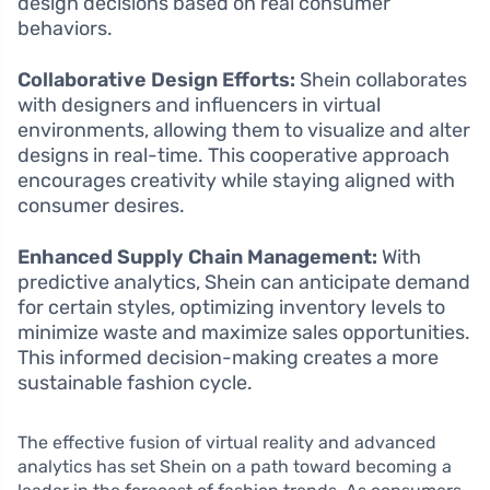
design decisions based on real consumer
behaviors.
Collaborative Design Efforts:
Shein collaborates
with designers and influencers in virtual
environments, allowing them to visualize and alter
designs in real-time. This cooperative approach
encourages creativity while staying aligned with
consumer desires.
Enhanced Supply Chain Management:
With
predictive analytics, Shein can anticipate demand
for certain styles, optimizing inventory levels to
minimize waste and maximize sales opportunities.
This informed decision-making creates a more
sustainable fashion cycle.
The effective fusion of virtual reality and advanced
analytics has set Shein on a path toward becoming a