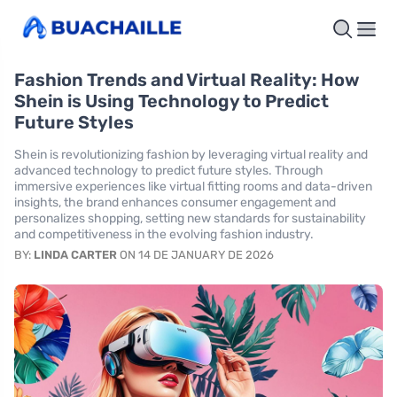
Fashion Trends and Virtual Reality: How
Shein is Using Technology to Predict
Future Styles
Shein is revolutionizing fashion by leveraging virtual reality and
advanced technology to predict future styles. Through
immersive experiences like virtual fitting rooms and data-driven
insights, the brand enhances consumer engagement and
personalizes shopping, setting new standards for sustainability
and competitiveness in the evolving fashion industry.
BY:
LINDA CARTER
ON 14 DE JANUARY DE 2026