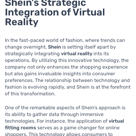
Shein’s Strategic
Integration of Virtual
Reality
In the fast-paced world of fashion, where trends can
change overnight,
Shein
is setting itself apart by
strategically integrating
virtual reality
into its
operations. By utilizing this innovative technology, the
company not only enhances the shopping experience
but also gains invaluable insights into consumer
preferences. The relationship between technology and
fashion is evolving rapidly, and Shein is at the forefront
of this transformation.
One of the remarkable aspects of Shein’s approach is
its ability to gather data through immersive
technologies. For instance, the application of
virtual
fitting rooms
serves as a game changer for online
shoppers. This technology allows consumers to