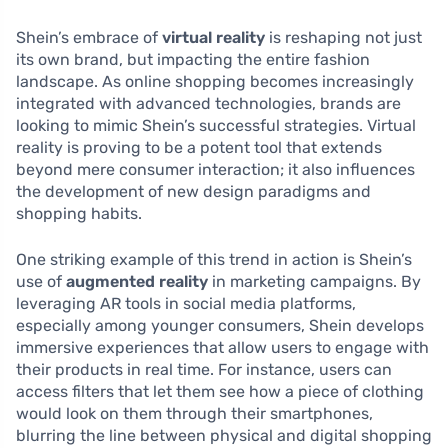
Shein’s embrace of
virtual reality
is reshaping not just
its own brand, but impacting the entire fashion
landscape. As online shopping becomes increasingly
integrated with advanced technologies, brands are
looking to mimic Shein’s successful strategies. Virtual
reality is proving to be a potent tool that extends
beyond mere consumer interaction; it also influences
the development of new design paradigms and
shopping habits.
One striking example of this trend in action is Shein’s
use of
augmented reality
in marketing campaigns. By
leveraging AR tools in social media platforms,
especially among younger consumers, Shein develops
immersive experiences that allow users to engage with
their products in real time. For instance, users can
access filters that let them see how a piece of clothing
would look on them through their smartphones,
blurring the line between physical and digital shopping