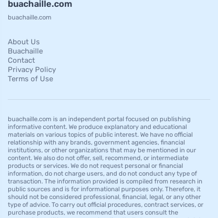
buachaille.com
buachaille.com
About Us
Buachaille
Contact
Privacy Policy
Terms of Use
buachaille.com is an independent portal focused on publishing
informative content. We produce explanatory and educational
materials on various topics of public interest. We have no official
relationship with any brands, government agencies, financial
institutions, or other organizations that may be mentioned in our
content. We also do not offer, sell, recommend, or intermediate
products or services. We do not request personal or financial
information, do not charge users, and do not conduct any type of
transaction. The information provided is compiled from research in
public sources and is for informational purposes only. Therefore, it
should not be considered professional, financial, legal, or any other
type of advice. To carry out official procedures, contract services, or
purchase products, we recommend that users consult the