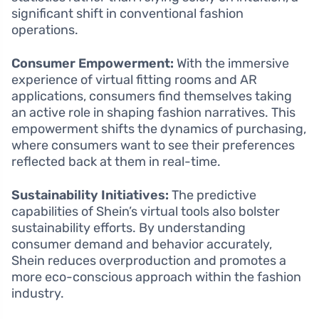
significant shift in conventional fashion
operations.
Consumer Empowerment:
With the immersive
experience of virtual fitting rooms and AR
applications, consumers find themselves taking
an active role in shaping fashion narratives. This
empowerment shifts the dynamics of purchasing,
where consumers want to see their preferences
reflected back at them in real-time.
Sustainability Initiatives:
The predictive
capabilities of Shein’s virtual tools also bolster
sustainability efforts. By understanding
consumer demand and behavior accurately,
Shein reduces overproduction and promotes a
more eco-conscious approach within the fashion
industry.