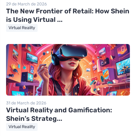
29 de March de 2026
The New Frontier of Retail: How Shein
is Using Virtual ...
Virtual Reality
31 de March de 2026
Virtual Reality and Gamification:
Shein’s Strateg...
Virtual Reality