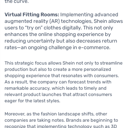
the curve.
Virtual Fitting Rooms:
Implementing advanced
augmented reality (AR) technologies, Shein allows
users to “try on” clothes digitally. This not only
enhances the online shopping experience by
reducing uncertainty but also decreases return
rates—an ongoing challenge in e-commerce.
This strategic focus allows Shein not only to streamline
production but also to create a more personalized
shopping experience that resonates with consumers.
As a result, the company can forecast trends with
remarkable accuracy, which leads to timely and
relevant product launches that attract consumers
eager for the latest styles.
Moreover, as the fashion landscape shifts, other
companies are taking notes. Brands are beginning to
recognize that implementing technology such as 3D