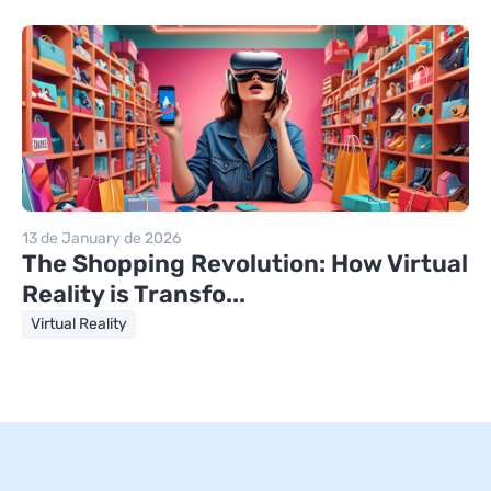
13 de January de 2026
The Shopping Revolution: How Virtual
Reality is Transfo...
Virtual Reality