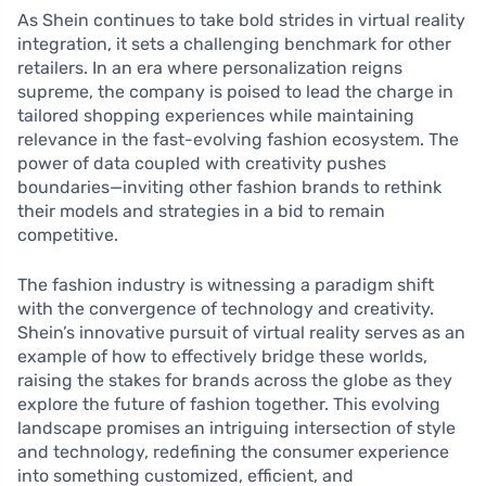
As Shein continues to take bold strides in virtual reality
integration, it sets a challenging benchmark for other
retailers. In an era where personalization reigns
supreme, the company is poised to lead the charge in
tailored shopping experiences while maintaining
relevance in the fast-evolving fashion ecosystem. The
power of data coupled with creativity pushes
boundaries—inviting other fashion brands to rethink
their models and strategies in a bid to remain
competitive.
The fashion industry is witnessing a paradigm shift
with the convergence of technology and creativity.
Shein’s innovative pursuit of virtual reality serves as an
example of how to effectively bridge these worlds,
raising the stakes for brands across the globe as they
explore the future of fashion together. This evolving
landscape promises an intriguing intersection of style
and technology, redefining the consumer experience
into something customized, efficient, and