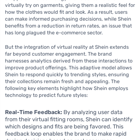
virtually try on garments, giving them a realistic feel for
how the clothes would fit and look. As a result, users
can make informed purchasing decisions, while Shein
benefits from a reduction in return rates, an issue that
has long plagued the e-commerce sector.
But the integration of virtual reality at Shein extends
far beyond customer engagement. The brand
harnesses analytics derived from these interactions to
improve product offerings. This adaptive model allows
Shein to respond quickly to trending styles, ensuring
their collections remain fresh and appealing. The
following key elements highlight how Shein employs
technology to predict future styles:
Real-Time Feedback:
By analyzing user data
from their virtual fitting rooms, Shein can identify
which designs and fits are being favored. This
feedback loop enables the brand to make rapid