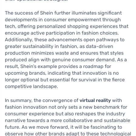
The success of Shein further illuminates significant
developments in consumer empowerment through
tech, offering personalized shopping experiences that
encourage active participation in fashion choices.
Additionally, these advancements open pathways to
greater sustainability in fashion, as data-driven
production minimizes waste and ensures that styles
produced align with genuine consumer demand. As a
result, Shein’s example provides a roadmap for
upcoming brands, indicating that innovation is no
longer optional but essential for survival in the fierce
competitive landscape.
In summary, the convergence of
virtual reality
with
fashion innovation not only sets a new benchmark for
consumer experience but also reshapes the industry
narrative towards a more collaborative and sustainable
future. As we move forward, it will be fascinating to
observe how other brands adapt to these technological