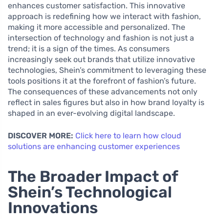
enhances customer satisfaction. This innovative
approach is redefining how we interact with fashion,
making it more accessible and personalized. The
intersection of technology and fashion is not just a
trend; it is a sign of the times. As consumers
increasingly seek out brands that utilize innovative
technologies, Shein’s commitment to leveraging these
tools positions it at the forefront of fashion’s future.
The consequences of these advancements not only
reflect in sales figures but also in how brand loyalty is
shaped in an ever-evolving digital landscape.
DISCOVER MORE:
Click here to learn how cloud
solutions are enhancing customer experiences
The Broader Impact of
Shein’s Technological
Innovations