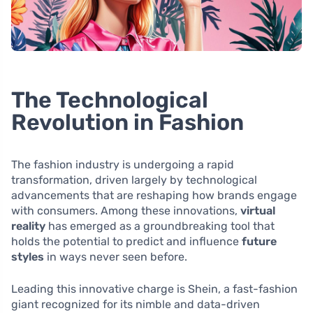
The Technological
Revolution in Fashion
The fashion industry is undergoing a rapid
transformation, driven largely by technological
advancements that are reshaping how brands engage
with consumers. Among these innovations,
virtual
reality
has emerged as a groundbreaking tool that
holds the potential to predict and influence
future
styles
in ways never seen before.
Leading this innovative charge is Shein, a fast-fashion
giant recognized for its nimble and data-driven