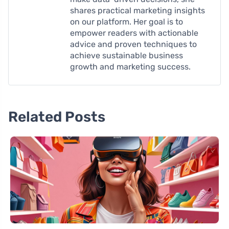
shares practical marketing insights
on our platform. Her goal is to
empower readers with actionable
advice and proven techniques to
achieve sustainable business
growth and marketing success.
Related Posts