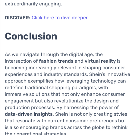
extraordinarily engaging.
DISCOVER:
Click here to dive deeper
Conclusion
As we navigate through the digital age, the
intersection of
fashion trends
and
virtual reality
is
becoming increasingly relevant in shaping consumer
experiences and industry standards. Shein’s innovative
approach exemplifies how leveraging technology can
redefine traditional shopping paradigms, with
immersive solutions that not only enhance consumer
engagement but also revolutionize the design and
production processes. By harnessing the power of
data-driven insights
, Shein is not only creating styles
that resonate with current consumer preferences but
is also encouraging brands across the globe to rethink
their operational strategies.