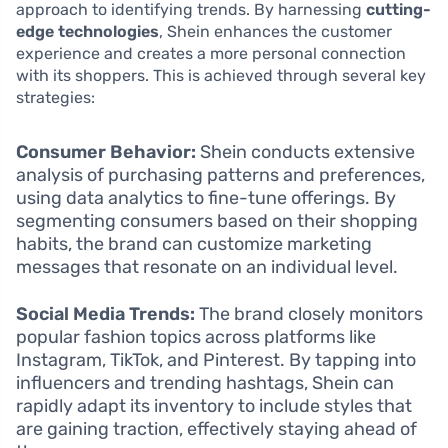
approach to identifying trends. By harnessing
cutting-
edge technologies
, Shein enhances the customer
experience and creates a more personal connection
with its shoppers. This is achieved through several key
strategies:
Consumer Behavior:
Shein conducts extensive
analysis of purchasing patterns and preferences,
using data analytics to fine-tune offerings. By
segmenting consumers based on their shopping
habits, the brand can customize marketing
messages that resonate on an individual level.
Social Media Trends:
The brand closely monitors
popular fashion topics across platforms like
Instagram, TikTok, and Pinterest. By tapping into
influencers and trending hashtags, Shein can
rapidly adapt its inventory to include styles that
are gaining traction, effectively staying ahead of