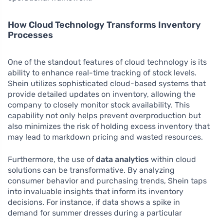
How Cloud Technology Transforms Inventory
Processes
One of the standout features of cloud technology is its
ability to enhance real-time tracking of stock levels.
Shein utilizes sophisticated cloud-based systems that
provide detailed updates on inventory, allowing the
company to closely monitor stock availability. This
capability not only helps prevent overproduction but
also minimizes the risk of holding excess inventory that
may lead to markdown pricing and wasted resources.
Furthermore, the use of
data analytics
within cloud
solutions can be transformative. By analyzing
consumer behavior and purchasing trends, Shein taps
into invaluable insights that inform its inventory
decisions. For instance, if data shows a spike in
demand for summer dresses during a particular