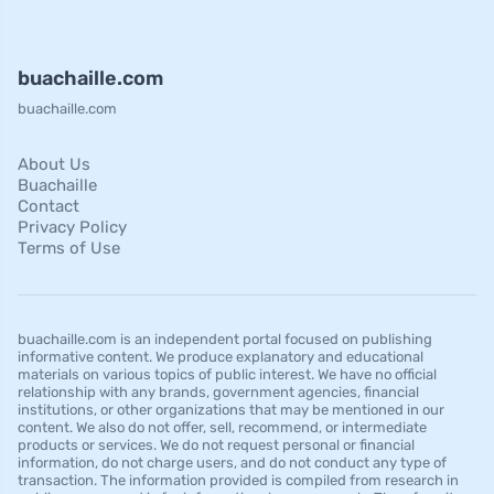
buachaille.com
buachaille.com
About Us
Buachaille
Contact
Privacy Policy
Terms of Use
buachaille.com is an independent portal focused on publishing
informative content. We produce explanatory and educational
materials on various topics of public interest. We have no official
relationship with any brands, government agencies, financial
institutions, or other organizations that may be mentioned in our
content. We also do not offer, sell, recommend, or intermediate
products or services. We do not request personal or financial
information, do not charge users, and do not conduct any type of
transaction. The information provided is compiled from research in