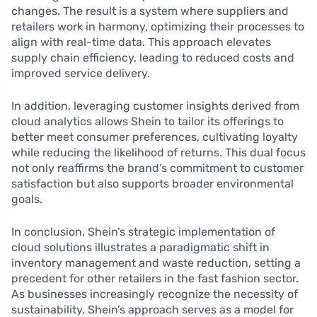
changes. The result is a system where suppliers and
retailers work in harmony, optimizing their processes to
align with real-time data. This approach elevates
supply chain efficiency, leading to reduced costs and
improved service delivery.
In addition, leveraging customer insights derived from
cloud analytics allows Shein to tailor its offerings to
better meet consumer preferences, cultivating loyalty
while reducing the likelihood of returns. This dual focus
not only reaffirms the brand’s commitment to customer
satisfaction but also supports broader environmental
goals.
In conclusion, Shein’s strategic implementation of
cloud solutions illustrates a paradigmatic shift in
inventory management and waste reduction, setting a
precedent for other retailers in the fast fashion sector.
As businesses increasingly recognize the necessity of
sustainability, Shein’s approach serves as a model for