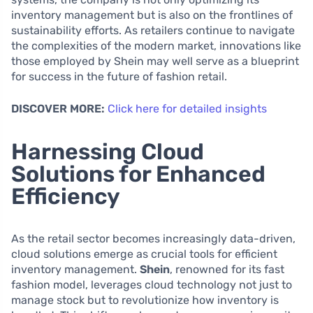
inventory management but is also on the frontlines of
sustainability efforts. As retailers continue to navigate
the complexities of the modern market, innovations like
those employed by Shein may well serve as a blueprint
for success in the future of fashion retail.
DISCOVER MORE:
Click here for detailed insights
Harnessing Cloud
Solutions for Enhanced
Efficiency
As the retail sector becomes increasingly data-driven,
cloud solutions emerge as crucial tools for efficient
inventory management.
Shein
, renowned for its fast
fashion model, leverages cloud technology not just to
manage stock but to revolutionize how inventory is