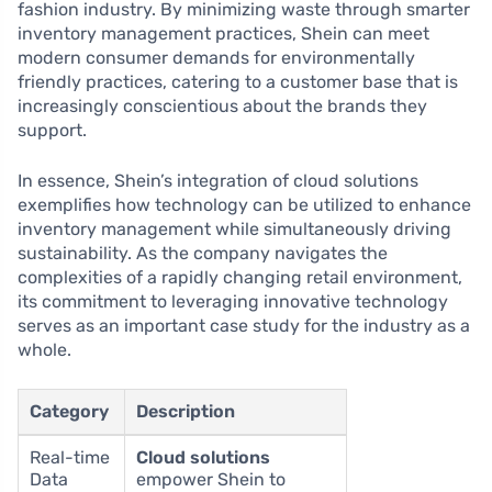
fashion industry. By minimizing waste through smarter
inventory management practices, Shein can meet
modern consumer demands for environmentally
friendly practices, catering to a customer base that is
increasingly conscientious about the brands they
support.
In essence, Shein’s integration of cloud solutions
exemplifies how technology can be utilized to enhance
inventory management while simultaneously driving
sustainability. As the company navigates the
complexities of a rapidly changing retail environment,
its commitment to leveraging innovative technology
serves as an important case study for the industry as a
whole.
Category
Description
Real-time
Cloud solutions
Data
empower Shein to