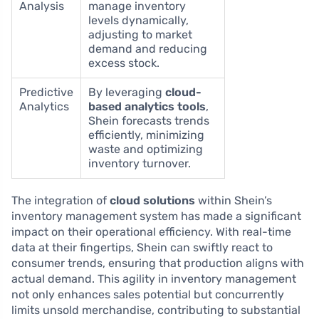
Analysis
manage inventory
levels dynamically,
adjusting to market
demand and reducing
excess stock.
Predictive
By leveraging
cloud-
Analytics
based analytics tools
,
Shein forecasts trends
efficiently, minimizing
waste and optimizing
inventory turnover.
The integration of
cloud solutions
within Shein’s
inventory management system has made a significant
impact on their operational efficiency. With real-time
data at their fingertips, Shein can swiftly react to
consumer trends, ensuring that production aligns with
actual demand. This agility in inventory management
not only enhances sales potential but concurrently
limits unsold merchandise, contributing to substantial