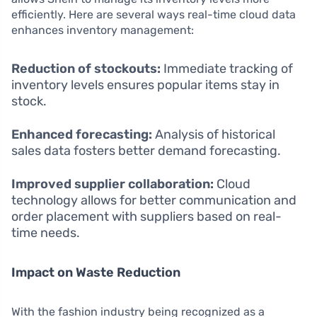
efficiently. Here are several ways real-time cloud data
enhances inventory management:
Reduction of stockouts:
Immediate tracking of
inventory levels ensures popular items stay in
stock.
Enhanced forecasting:
Analysis of historical
sales data fosters better demand forecasting.
Improved supplier collaboration:
Cloud
technology allows for better communication and
order placement with suppliers based on real-
time needs.
Impact on Waste Reduction
With the fashion industry being recognized as a