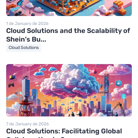
1 de January de 2026
Cloud Solutions and the Scalability of
Shein’s Bu...
Cloud Solutions
7 de January de 2026
Cloud Solutions: Facilitating Global