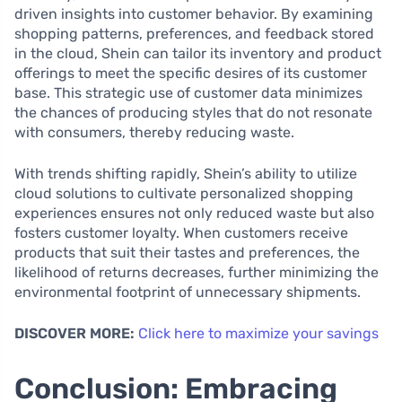
driven insights into customer behavior. By examining
shopping patterns, preferences, and feedback stored
in the cloud, Shein can tailor its inventory and product
offerings to meet the specific desires of its customer
base. This strategic use of customer data minimizes
the chances of producing styles that do not resonate
with consumers, thereby reducing waste.
With trends shifting rapidly, Shein’s ability to utilize
cloud solutions to cultivate personalized shopping
experiences ensures not only reduced waste but also
fosters customer loyalty. When customers receive
products that suit their tastes and preferences, the
likelihood of returns decreases, further minimizing the
environmental footprint of unnecessary shipments.
DISCOVER MORE:
Click here to maximize your savings
Conclusion: Embracing