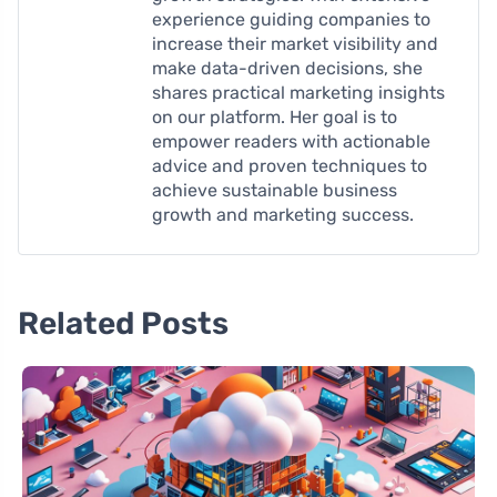
experience guiding companies to
increase their market visibility and
make data-driven decisions, she
shares practical marketing insights
on our platform. Her goal is to
empower readers with actionable
advice and proven techniques to
achieve sustainable business
growth and marketing success.
Related Posts