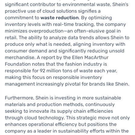
significant contributor to environmental waste, Shein’s
proactive use of cloud solutions signifies a
commitment to
waste reduction
. By optimizing
inventory levels with real-time tracking, the company
minimizes overproduction—an often-elusive goal in
retail. The ability to analyze data trends allows Shein to
produce only what is needed, aligning inventory with
consumer demand and significantly reducing unsold
merchandise. A report by the Ellen MacArthur
Foundation notes that the fashion industry is
responsible for 92 million tons of waste each year,
making this focus on responsible inventory
management increasingly pivotal for brands like Shein.
Furthermore, Shein is investing in more sustainable
materials and production methods, continuously
seeking to innovate its supply chain efficiencies
through cloud technology. This strategic move not only
enhances operational efficiency but positions the
company as a leader in sustainability efforts within the