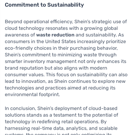
Commitment to Sustainability
Beyond operational efficiency, Shein’s strategic use of
cloud technology resonates with a growing global
awareness of
waste reduction
and sustainability. As
consumers in the United States increasingly prioritize
eco-friendly choices in their purchasing behavior,
Shein’s commitment to minimizing waste through
smarter inventory management not only enhances its
brand reputation but also aligns with modern
consumer values. This focus on sustainability can also
lead to innovation, as Shein continues to explore new
technologies and practices aimed at reducing its
environmental footprint.
In conclusion, Shein’s deployment of cloud-based
solutions stands as a testament to the potential of
technology in redefining retail operations. By
harnessing real-time data, analytics, and scalable
systems, the company is not only optimizing its