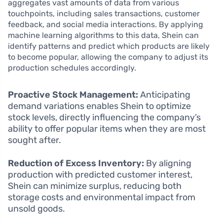
aggregates vast amounts of data from various
touchpoints, including sales transactions, customer
feedback, and social media interactions. By applying
machine learning algorithms to this data, Shein can
identify patterns and predict which products are likely
to become popular, allowing the company to adjust its
production schedules accordingly.
Proactive Stock Management:
Anticipating
demand variations enables Shein to optimize
stock levels, directly influencing the company’s
ability to offer popular items when they are most
sought after.
Reduction of Excess Inventory:
By aligning
production with predicted customer interest,
Shein can minimize surplus, reducing both
storage costs and environmental impact from
unsold goods.