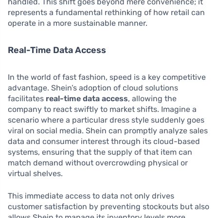
handled. This shift goes beyond mere convenience; it
represents a fundamental rethinking of how retail can
operate in a more sustainable manner.
Real-Time Data Access
In the world of fast fashion, speed is a key competitive
advantage. Shein’s adoption of cloud solutions
facilitates
real-time data access
, allowing the
company to react swiftly to market shifts. Imagine a
scenario where a particular dress style suddenly goes
viral on social media. Shein can promptly analyze sales
data and consumer interest through its cloud-based
systems, ensuring that the supply of that item can
match demand without overcrowding physical or
virtual shelves.
This immediate access to data not only drives
customer satisfaction by preventing stockouts but also
allows Shein to manage its inventory levels more