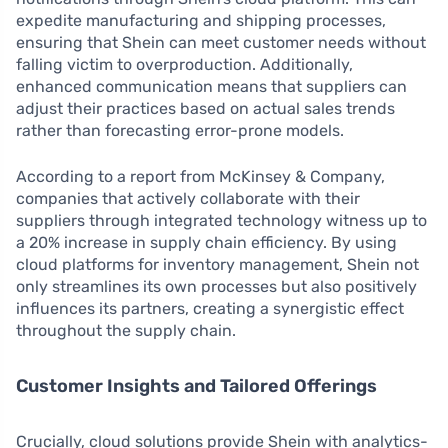
expedite manufacturing and shipping processes,
ensuring that Shein can meet customer needs without
falling victim to overproduction. Additionally,
enhanced communication means that suppliers can
adjust their practices based on actual sales trends
rather than forecasting error-prone models.
According to a report from McKinsey & Company,
companies that actively collaborate with their
suppliers through integrated technology witness up to
a 20% increase in supply chain efficiency. By using
cloud platforms for inventory management, Shein not
only streamlines its own processes but also positively
influences its partners, creating a synergistic effect
throughout the supply chain.
Customer Insights and Tailored Offerings
Crucially, cloud solutions provide Shein with analytics-