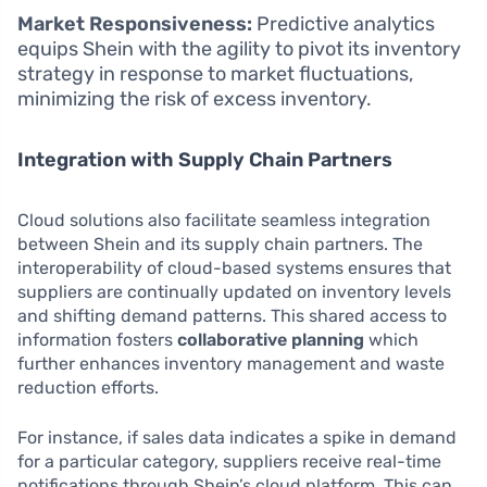
Market Responsiveness:
Predictive analytics
equips Shein with the agility to pivot its inventory
strategy in response to market fluctuations,
minimizing the risk of excess inventory.
Integration with Supply Chain Partners
Cloud solutions also facilitate seamless integration
between Shein and its supply chain partners. The
interoperability of cloud-based systems ensures that
suppliers are continually updated on inventory levels
and shifting demand patterns. This shared access to
information fosters
collaborative planning
which
further enhances inventory management and waste
reduction efforts.
For instance, if sales data indicates a spike in demand
for a particular category, suppliers receive real-time
notifications through Shein’s cloud platform. This can