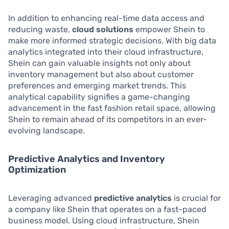
In addition to enhancing real-time data access and
reducing waste,
cloud solutions
empower Shein to
make more informed strategic decisions. With big data
analytics integrated into their cloud infrastructure,
Shein can gain valuable insights not only about
inventory management but also about customer
preferences and emerging market trends. This
analytical capability signifies a game-changing
advancement in the fast fashion retail space, allowing
Shein to remain ahead of its competitors in an ever-
evolving landscape.
Predictive Analytics and Inventory
Optimization
Leveraging advanced
predictive analytics
is crucial for
a company like Shein that operates on a fast-paced
business model. Using cloud infrastructure, Shein