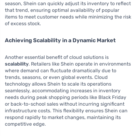
season, Shein can quickly adjust its inventory to reflect
that trend, ensuring optimal availability of popular
items to meet customer needs while minimizing the risk
of excess stock.
Achieving Scalability in a Dynamic Market
Another essential benefit of cloud solutions is
scalability
. Retailers like Shein operate in environments
where demand can fluctuate dramatically due to
trends, seasons, or even global events. Cloud
technology allows Shein to scale its operations
seamlessly, accommodating increases in inventory
needs during peak shopping periods like Black Friday
or back-to-school sales without incurring significant
infrastructure costs. This flexibility ensures Shein can
respond rapidly to market changes, maintaining its
competitive edge.