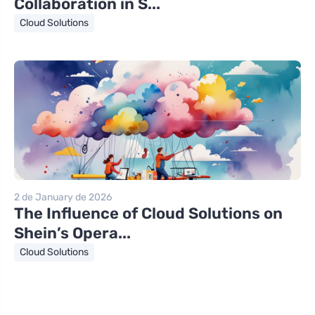
Collaboration in S...
Cloud Solutions
2 de January de 2026
The Influence of Cloud Solutions on
Shein’s Opera...
Cloud Solutions