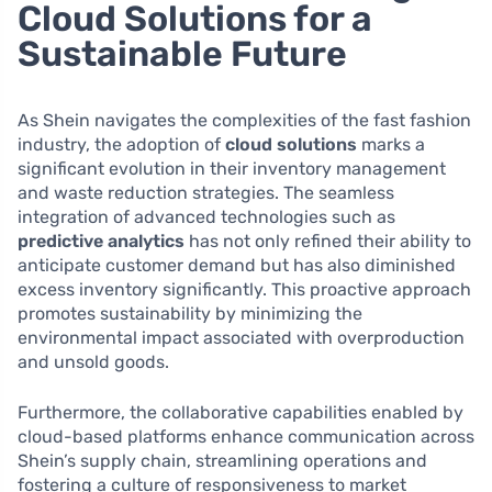
Cloud Solutions for a
Sustainable Future
As Shein navigates the complexities of the fast fashion
industry, the adoption of
cloud solutions
marks a
significant evolution in their inventory management
and waste reduction strategies. The seamless
integration of advanced technologies such as
predictive analytics
has not only refined their ability to
anticipate customer demand but has also diminished
excess inventory significantly. This proactive approach
promotes sustainability by minimizing the
environmental impact associated with overproduction
and unsold goods.
Furthermore, the collaborative capabilities enabled by
cloud-based platforms enhance communication across
Shein’s supply chain, streamlining operations and
fostering a culture of responsiveness to market