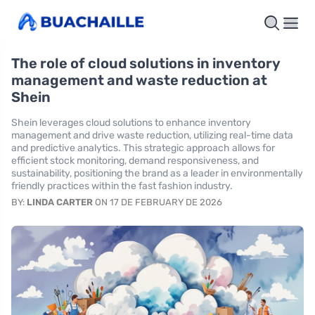
The role of cloud solutions in inventory
management and waste reduction at
Shein
Shein leverages cloud solutions to enhance inventory
management and drive waste reduction, utilizing real-time data
and predictive analytics. This strategic approach allows for
efficient stock monitoring, demand responsiveness, and
sustainability, positioning the brand as a leader in environmentally
friendly practices within the fast fashion industry.
BY:
LINDA CARTER
ON 17 DE FEBRUARY DE 2026