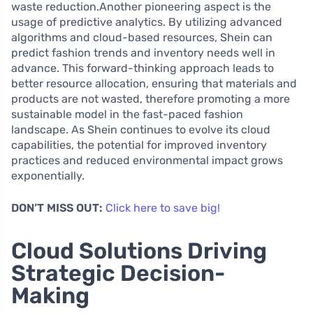
waste reduction.Another pioneering aspect is the
usage of predictive analytics. By utilizing advanced
algorithms and cloud-based resources, Shein can
predict fashion trends and inventory needs well in
advance. This forward-thinking approach leads to
better resource allocation, ensuring that materials and
products are not wasted, therefore promoting a more
sustainable model in the fast-paced fashion
landscape. As Shein continues to evolve its cloud
capabilities, the potential for improved inventory
practices and reduced environmental impact grows
exponentially.
DON’T MISS OUT:
Click here to save big!
Cloud Solutions Driving
Strategic Decision-
Making