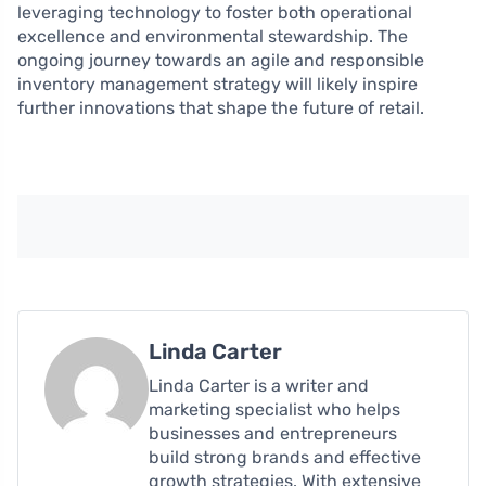
leveraging technology to foster both operational
excellence and environmental stewardship. The
ongoing journey towards an agile and responsible
inventory management strategy will likely inspire
further innovations that shape the future of retail.
Linda Carter
Linda Carter is a writer and
marketing specialist who helps
businesses and entrepreneurs
build strong brands and effective
growth strategies. With extensive