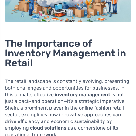
The Importance of
Inventory Management in
Retail
The retail landscape is constantly evolving, presenting
both challenges and opportunities for businesses. In
this climate, effective
inventory management
is not
just a back-end operation—it’s a strategic imperative.
Shein, a prominent player in the online fashion retail
sector, exemplifies how innovative approaches can
drive efficiency and economic sustainability by
employing
cloud solutions
as a cornerstone of its
operational framework.