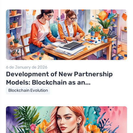
6 de January de 2026
Development of New Partnership
Models: Blockchain as an...
Blockchain Evolution