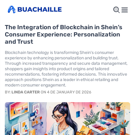
The Integration of Blockchain in Shein’s
Consumer Experience: Personalization
and Trust
Blockchain technology is transforming Shein's consumer
experience by enhancing personalization and building trust.
Through increased transparency and secure data management,
shoppers gain insights into product origins and tailored
recommendations, fostering informed decisions. This innovative
approach positions Shein as a leader in ethical retailing and
modern consumer engagement.
BY:
LINDA CARTER
ON 4 DE JANUARY DE 2026