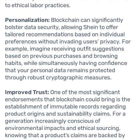
to ethical labor practices.
Personalization:
Blockchain can significantly
bolster data security, allowing Shein to offer
tailored recommendations based on individual
preferences without invading users’ privacy. For
example, imagine receiving outfit suggestions
based on previous purchases and browsing
habits, while simultaneously having confidence
that your personal data remains protected
through robust cryptographic measures.
Improved Trust:
One of the most significant
endorsements that blockchain could bring is the
establishment of immutable records regarding
product origins and sustainability claims. For a
generation increasingly conscious of
environmental impacts and ethical sourcing,
knowing that a product’s claims are backed by