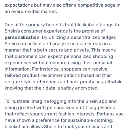
expectations but may also offer a competitive edge in
an overcrowded market.
One of the primary benefits that blockchain brings to
Shein’s consumer experience is the promise of
personalization
. By utilizing a decentralized ledger,
Shein can collect and analyze consumer data in a
manner that is both secure and private. This means
that customers can expect personalized shopping
experiences without compromising their personal
information. For instance, shoppers can receive
tailored product recommendations based on their
unique style preferences and past purchases, all while
knowing that their data is safely encrypted.
To illustrate, imagine logging into the Shein app and
being greeted with personalized outfit suggestions
that reflect your current fashion interests. Perhaps you
have shown a preference for sustainable clothing;
blockchain allows Shein to track your choices and