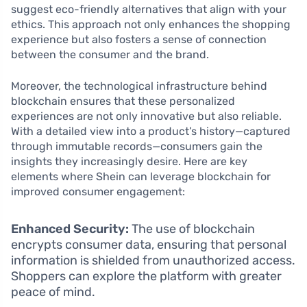
suggest eco-friendly alternatives that align with your
ethics. This approach not only enhances the shopping
experience but also fosters a sense of connection
between the consumer and the brand.
Moreover, the technological infrastructure behind
blockchain ensures that these personalized
experiences are not only innovative but also reliable.
With a detailed view into a product’s history—captured
through immutable records—consumers gain the
insights they increasingly desire. Here are key
elements where Shein can leverage blockchain for
improved consumer engagement:
Enhanced Security:
The use of blockchain
encrypts consumer data, ensuring that personal
information is shielded from unauthorized access.
Shoppers can explore the platform with greater
peace of mind.