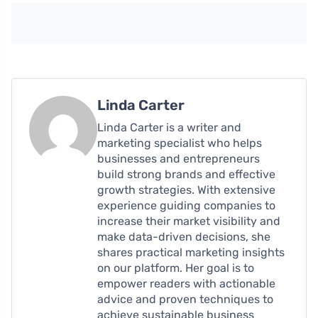
Linda Carter
Linda Carter is a writer and
marketing specialist who helps
businesses and entrepreneurs
build strong brands and effective
growth strategies. With extensive
experience guiding companies to
increase their market visibility and
make data-driven decisions, she
shares practical marketing insights
on our platform. Her goal is to
empower readers with actionable
advice and proven techniques to
achieve sustainable business