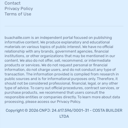
Contact
Privacy Policy
Terms of Use
buachaille.com is an independent portal focused on publishing
informative content. We produce explanatory and educational
materials on various topics of public interest. We have no official
relationship with any brands, government agencies, financial
institutions, or other organizations that may be mentioned in our
content. We also do not offer, sell, recommend, or intermediate
products or services. We do not request personal or financial
information, do not charge users, and do not conduct any type of
transaction. The information provided is compiled from research in
public sources and is for informational purposes only. Therefore, it
should not be considered professional, financial, legal, or any other
type of advice. To carry out official procedures, contract services, or
purchase products, we recommend that users consult the
responsible entities or companies directly. To learn more about data
processing, please access our Privacy Policy.
Copyright © 2026 CNPJ: 24.617.596/0001-31 - COSTA BUILDER
LTDA