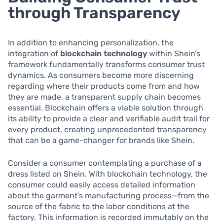
through Transparency
In addition to enhancing personalization, the
integration of
blockchain technology
within Shein’s
framework fundamentally transforms consumer trust
dynamics. As consumers become more discerning
regarding where their products come from and how
they are made, a transparent supply chain becomes
essential. Blockchain offers a viable solution through
its ability to provide a clear and verifiable audit trail for
every product, creating unprecedented transparency
that can be a game-changer for brands like Shein.
Consider a consumer contemplating a purchase of a
dress listed on Shein. With blockchain technology, the
consumer could easily access detailed information
about the garment’s manufacturing process—from the
source of the fabric to the labor conditions at the
factory. This information is recorded immutably on the