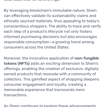
By leveraging blockchain’s immutable nature, Shein
can effectively validate its sustainability claims and
ethically sourced materials, thus appealing to today’s
conscientious shoppers. The ability to trace and verify
each step of a product’s lifecycle not only fosters
informed purchasing decisions but also encourages
responsible consumption—a growing trend among
consumers across the United States.
Moreover, the innovative application of
non-fungible
tokens (NFTs)
adds an exciting dimension to Shein’s
offerings, enabling the creation of exclusive, digitally
owned products that resonate with a community of
collectors. This gamified aspect of shopping deepens
consumer engagement and loyalty, creating a
memorable experience that transcends mere
transactions.
As Shein continues to explore these advancements,