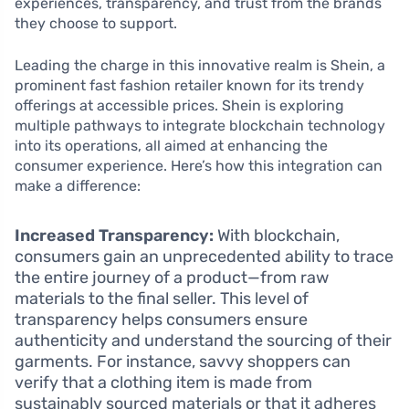
experiences, transparency, and trust from the brands
they choose to support.
Leading the charge in this innovative realm is Shein, a
prominent fast fashion retailer known for its trendy
offerings at accessible prices. Shein is exploring
multiple pathways to integrate blockchain technology
into its operations, all aimed at enhancing the
consumer experience. Here’s how this integration can
make a difference:
Increased Transparency:
With blockchain,
consumers gain an unprecedented ability to trace
the entire journey of a product—from raw
materials to the final seller. This level of
transparency helps consumers ensure
authenticity and understand the sourcing of their
garments. For instance, savvy shoppers can
verify that a clothing item is made from
sustainably sourced materials or that it adheres