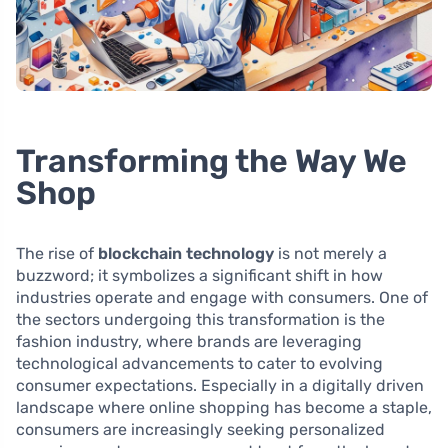
Transforming the Way We
Shop
The rise of
blockchain technology
is not merely a
buzzword; it symbolizes a significant shift in how
industries operate and engage with consumers. One of
the sectors undergoing this transformation is the
fashion industry, where brands are leveraging
technological advancements to cater to evolving
consumer expectations. Especially in a digitally driven
landscape where online shopping has become a staple,
consumers are increasingly seeking personalized