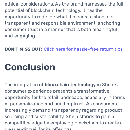
ethical considerations. As the brand harnesses the full
potential of blockchain technology, it has the
opportunity to redefine what it means to shop in a
transparent and responsible environment, anchoring
consumer trust in a manner that is both meaningful
and engaging.
DON’T MISS OUT:
Click here for hassle-free return tips
Conclusion
The integration of
blockchain technology
in Shein’s
consumer experience presents a transformative
opportunity for the retail landscape, especially in terms
of personalization and building trust. As consumers
increasingly demand transparency regarding product
sourcing and sustainability, Shein stands to gain a
competitive edge by employing blockchain to create a
clear audit trail for its offerings.