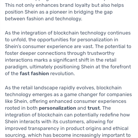
This not only enhances brand loyalty but also helps
position Shein as a pioneer in bridging the gap
between fashion and technology.
As the integration of blockchain technology continues
to unfold, the opportunities for personalization in
Shein’s consumer experience are vast. The potential to
foster deeper connections through trustworthy
interactions marks a significant shift in the retail
paradigm, ultimately positioning Shein at the forefront
of the
fast fashion
revolution.
As the retail landscape rapidly evolves, blockchain
technology emerges as a game changer for companies
like Shein, offering enhanced consumer experiences
rooted in both
personalization
and
trust
. The
integration of blockchain can potentially redefine how
Shein interacts with its customers, allowing for
improved transparency in product origins and ethical
sourcing, which has become increasingly important to