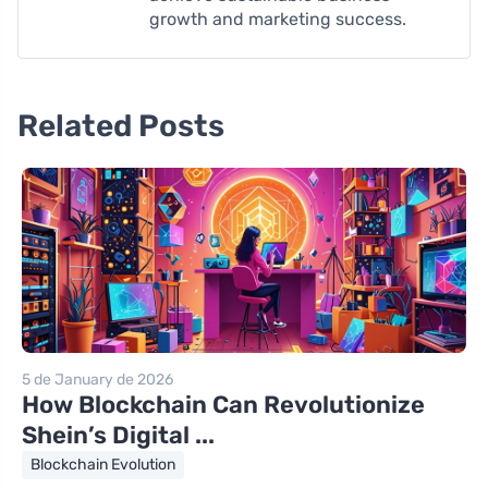
growth and marketing success.
Related Posts
5 de January de 2026
How Blockchain Can Revolutionize
Shein’s Digital ...
Blockchain Evolution