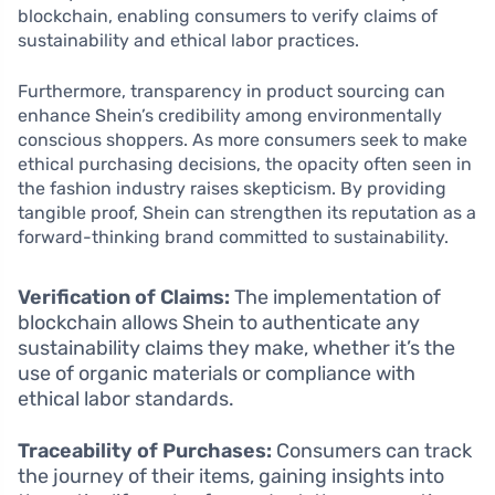
blockchain, enabling consumers to verify claims of
sustainability and ethical labor practices.
Furthermore, transparency in product sourcing can
enhance Shein’s credibility among environmentally
conscious shoppers. As more consumers seek to make
ethical purchasing decisions, the opacity often seen in
the fashion industry raises skepticism. By providing
tangible proof, Shein can strengthen its reputation as a
forward-thinking brand committed to sustainability.
Verification of Claims:
The implementation of
blockchain allows Shein to authenticate any
sustainability claims they make, whether it’s the
use of organic materials or compliance with
ethical labor standards.
Traceability of Purchases:
Consumers can track
the journey of their items, gaining insights into