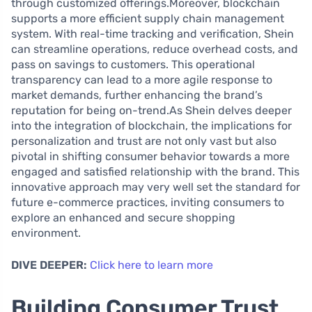
through customized offerings.Moreover, blockchain
supports a more efficient supply chain management
system. With real-time tracking and verification, Shein
can streamline operations, reduce overhead costs, and
pass on savings to customers. This operational
transparency can lead to a more agile response to
market demands, further enhancing the brand’s
reputation for being on-trend.As Shein delves deeper
into the integration of blockchain, the implications for
personalization and trust are not only vast but also
pivotal in shifting consumer behavior towards a more
engaged and satisfied relationship with the brand. This
innovative approach may very well set the standard for
future e-commerce practices, inviting consumers to
explore an enhanced and secure shopping
environment.
DIVE DEEPER:
Click here to learn more
Building Consumer Trust