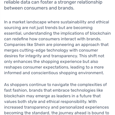
reliable data can foster a stronger relationship
between consumers and brands.
In a market landscape where sustainability and ethical
sourcing are not just trends but are becoming
essential, understanding the implications of blockchain
can redefine how consumers interact with brands.
Companies like Shein are pioneering an approach that
merges cutting-edge technology with consumer
desires for integrity and transparency. This shift not
only enhances the shopping experience but also
reshapes consumer expectations, leading to a more
informed and conscientious shopping environment.
As shoppers continue to navigate the complexities of
fast fashion, brands that embrace technologies like
blockchain may emerge as leaders in a future that
values both style and ethical responsibility. With
increased transparency and personalized experiences
becoming the standard, the journey ahead is bound to