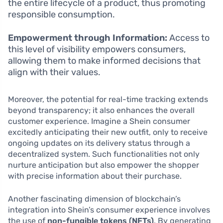
the entire lifecycle of a product, thus promoting
responsible consumption.
Empowerment through Information:
Access to
this level of visibility empowers consumers,
allowing them to make informed decisions that
align with their values.
Moreover, the potential for real-time tracking extends
beyond transparency; it also enhances the overall
customer experience. Imagine a Shein consumer
excitedly anticipating their new outfit, only to receive
ongoing updates on its delivery status through a
decentralized system. Such functionalities not only
nurture anticipation but also empower the shopper
with precise information about their purchase.
Another fascinating dimension of blockchain’s
integration into Shein’s consumer experience involves
the use of
non-fungible tokens (NFTs)
. By generating