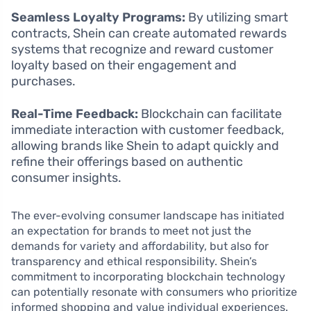
Seamless Loyalty Programs:
By utilizing smart
contracts, Shein can create automated rewards
systems that recognize and reward customer
loyalty based on their engagement and
purchases.
Real-Time Feedback:
Blockchain can facilitate
immediate interaction with customer feedback,
allowing brands like Shein to adapt quickly and
refine their offerings based on authentic
consumer insights.
The ever-evolving consumer landscape has initiated
an expectation for brands to meet not just the
demands for variety and affordability, but also for
transparency and ethical responsibility. Shein’s
commitment to incorporating blockchain technology
can potentially resonate with consumers who prioritize
informed shopping and value individual experiences.