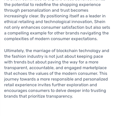
the potential to redefine the shopping experience
through personalization and trust becomes
increasingly clear. By positioning itself as a leader in
ethical retailing and technological innovation, Shein
not only enhances consumer satisfaction but also sets
a compelling example for other brands navigating the
complexities of modern consumer expectations.
Ultimately, the marriage of blockchain technology and
the fashion industry is not just about keeping pace
with trends but about paving the way for a more
transparent, accountable, and engaged marketplace
that echoes the values of the modern consumer. This
journey towards a more responsible and personalized
retail experience invites further exploration and
encourages consumers to delve deeper into trusting
brands that prioritize transparency.