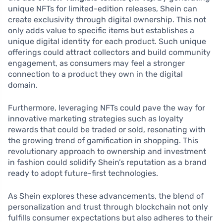
unique NFTs for limited-edition releases, Shein can
create exclusivity through digital ownership. This not
only adds value to specific items but establishes a
unique digital identity for each product. Such unique
offerings could attract collectors and build community
engagement, as consumers may feel a stronger
connection to a product they own in the digital
domain.
Furthermore, leveraging NFTs could pave the way for
innovative marketing strategies such as loyalty
rewards that could be traded or sold, resonating with
the growing trend of gamification in shopping. This
revolutionary approach to ownership and investment
in fashion could solidify Shein’s reputation as a brand
ready to adopt future-first technologies.
As Shein explores these advancements, the blend of
personalization and trust through blockchain not only
fulfills consumer expectations but also adheres to their