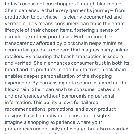
today’s conscientious shoppers.Through blockchain,
Shein can ensure that every garment’s journey— from
production to purchase— is clearly documented and
verifiable. This means consumers can trace the entire
lifecycle of their chosen items, fostering a sense of
confidence in their purchases. Furthermore, the
transparency afforded by blockchain helps minimize
counterfeit goods, a concern that plagues many online
retailers. By assuring that each transaction is secure
and verified, Shein enhances consumer trust in both its
brand and its products.In addition to trust, blockchain
enables deeper personalization of the shopping
experience. By harnessing data securely stored on the
blockchain, Shein can analyze consumer behaviors
and preferences without compromising personal
information. This ability allows for tailored
recommendations, promotions, and even product
designs based on individual consumer insights.
Imagine a shopping experience where your
preferences are not only anticipated but also rewarded