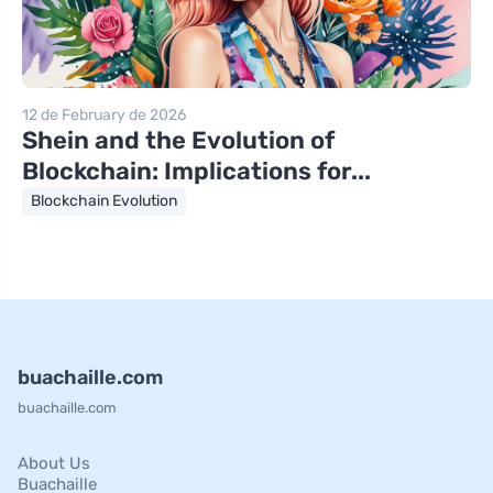
12 de February de 2026
Shein and the Evolution of
Blockchain: Implications for...
Blockchain Evolution
buachaille.com
buachaille.com
About Us
Buachaille