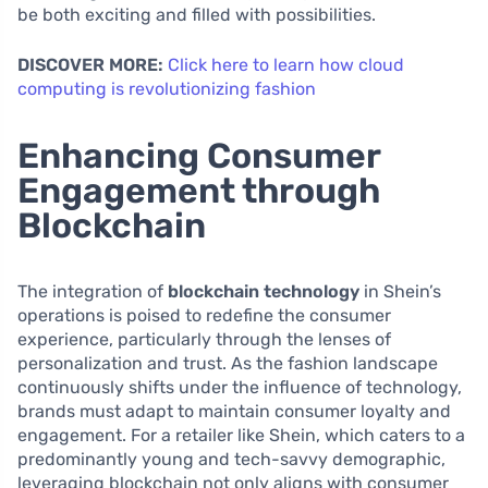
be both exciting and filled with possibilities.
DISCOVER MORE:
Click here to learn how cloud
computing is revolutionizing fashion
Enhancing Consumer
Engagement through
Blockchain
The integration of
blockchain technology
in Shein’s
operations is poised to redefine the consumer
experience, particularly through the lenses of
personalization and trust. As the fashion landscape
continuously shifts under the influence of technology,
brands must adapt to maintain consumer loyalty and
engagement. For a retailer like Shein, which caters to a
predominantly young and tech-savvy demographic,
leveraging blockchain not only aligns with consumer