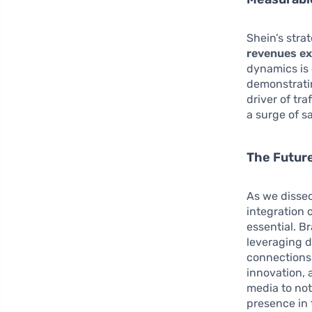
Shein’s stra
revenues ex
dynamics is 
demonstrati
driver of tr
a surge of sa
The Futur
As we dissec
integration o
essential. B
leveraging d
connections
innovation, 
media to not
presence in 