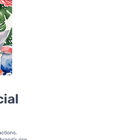
ial
actions,
brand’s rise