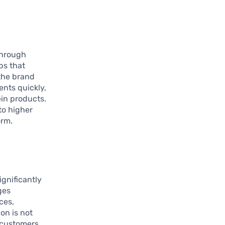
through
ps that
 the brand
ents quickly,
in products.
to higher
orm.
gnificantly
ges
ces,
on is not
l customers