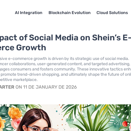
AI Integration
Blockchain Evolution
Cloud Solutions
pact of Social Media on Shein’s E
rce Growth
sive e-commerce growth is driven by its strategic use of social media.
ncer collaborations, user-generated content, and targeted advertising,
ngages consumers and fosters community. These innovative tactics en
y, promote trend-driven shopping, and ultimately shape the future of onl
petitive marketplace.
CARTER
ON 11 DE JANUARY DE 2026