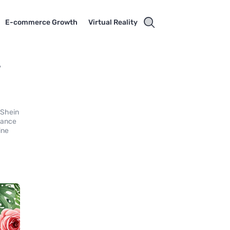
E-commerce Growth
Virtual Reality
-
 Shein
hance
ine