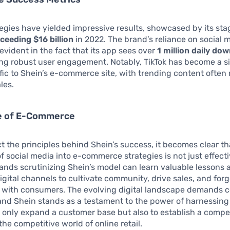
tegies have yielded impressive results, showcased by its st
ceeding $16 billion
in 2022. The brand’s reliance on social 
evident in the fact that its app sees over
1 million daily do
ng robust user engagement. Notably, TikTok has become a si
affic to Shein’s e-commerce site, with trending content often 
les.
e of E-Commerce
t the principles behind Shein’s success, it becomes clear th
f social media into e-commerce strategies is not just effectiv
rands scrutinizing Shein’s model can learn valuable lessons 
igital channels to cultivate community, drive sales, and for
 with consumers. The evolving digital landscape demands c
and Shein stands as a testament to the power of harnessing 
 only expand a customer base but also to establish a compe
the competitive world of online retail.