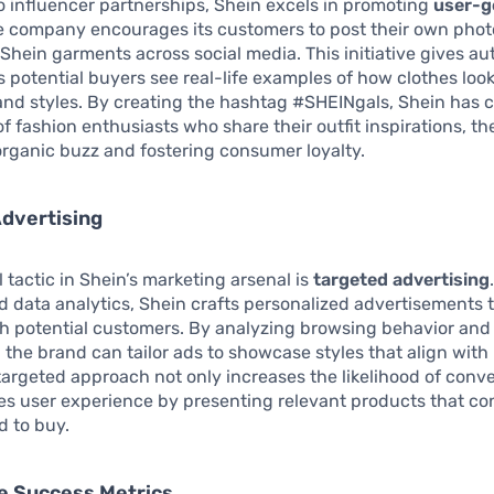
to influencer partnerships, Shein excels in promoting
user-g
e company encourages its customers to post their own phot
hein garments across social media. This initiative gives aut
s potential buyers see real-life examples of how clothes look
nd styles. By creating the hashtag #SHEINgals, Shein has c
 fashion enthusiasts who share their outfit inspirations, t
rganic buzz and fostering consumer loyalty.
dvertising
l tactic in Shein’s marketing arsenal is
targeted advertising
d data analytics, Shein crafts personalized advertisements 
th potential customers. By analyzing browsing behavior and
 the brand can tailor ads to showcase styles that align with 
 targeted approach not only increases the likelihood of conv
es user experience by presenting relevant products that c
d to buy.
e Success Metrics