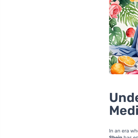
Unde
Medi
In an era wh
Shein
has em