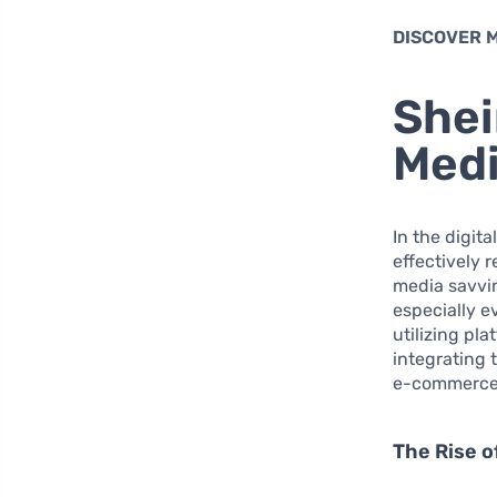
DISCOVER 
Shei
Medi
In the digi
effectively 
media savvin
especially e
utilizing pl
integrating 
e-commerce m
The Rise 