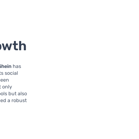
owth
Shein
has
s social
been
t only
ols but also
hed a robust