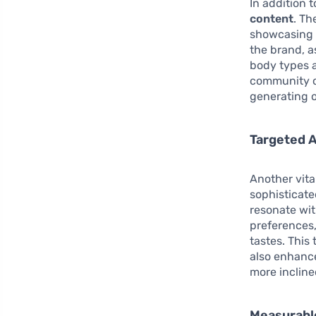
In addition 
content
. Th
showcasing S
the brand, a
body types a
community of
generating o
Targeted A
Another vita
sophisticate
resonate wi
preferences,
tastes. This
also enhanc
more incline
Measurabl