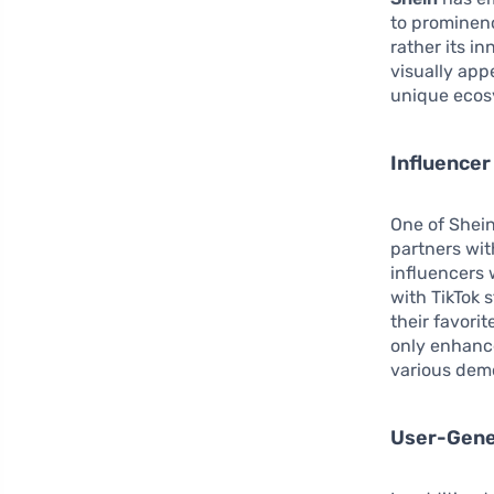
to prominenc
rather its i
visually app
unique ecosy
Influencer
One of Shein’
partners wit
influencers 
with TikTok 
their favorit
only enhance
various demo
User-Gene