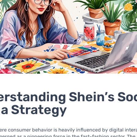
rstanding Shein’s Soc
a Strategy
ere consumer behavior is heavily influenced by digital inter
erged as a pioneering force in the fast-fashion sector. The 