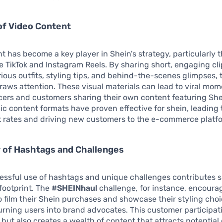
of Video Content
t has become a key player in Shein’s strategy, particularly 
ke TikTok and Instagram Reels. By sharing short, engaging cli
rious outfits, styling tips, and behind-the-scenes glimpses,
draws attention. These visual materials can lead to viral mom
cers and customers sharing their own content featuring She
 content formats have proven effective for shein, leading 
rates and driving new customers to the e-commerce platf
 of Hashtags and Challenges
essful use of hashtags and unique challenges contributes si
l footprint. The
#SHEINhaul
challenge, for instance, encoura
 film their Shein purchases and showcase their styling choi
turning users into brand advocates. This customer participati
 but also creates a wealth of content that attracts potentia