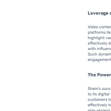
Leverage 
Video conten
platforms li
highlight va
effectively 
with influen
Such dynamic
engagement 
The Power
Shein’s succ
to its digita
customers to
effectively 
only organic