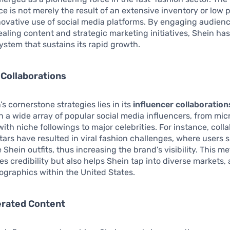
e is not merely the result of an extensive inventory or low 
nnovative use of social media platforms. By engaging audien
ealing content and strategic marketing initiatives, Shein ha
stem that sustains its rapid growth.
 Collaborations
s cornerstone strategies lies in its
influencer collaboration
h a wide array of popular social media influencers, from mic
with niche followings to major celebrities. For instance, coll
stars have resulted in viral fashion challenges, where users
e Shein outfits, thus increasing the brand’s visibility. This m
s credibility but also helps Shein tap into diverse markets,
graphics within the United States.
rated Content