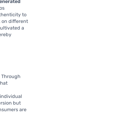
enerated
os
henticity to
 on different
ultivated a
hereby
. Through
that
individual
ersion but
onsumers are