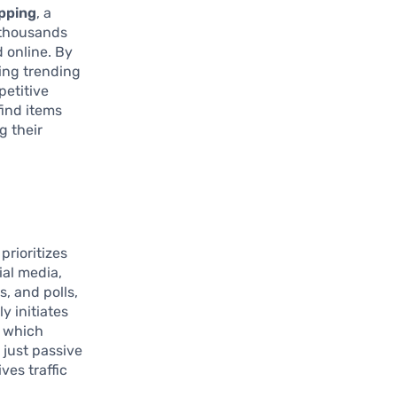
pping
, a
s thousands
 online. By
ming trending
petitive
find items
g their
prioritizes
ial media,
, and polls,
y initiates
, which
just passive
ves traffic