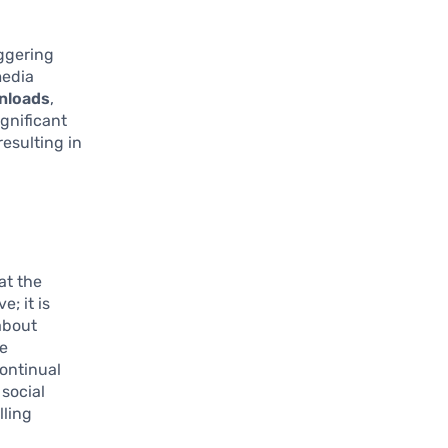
aggering
media
wnloads
,
gnificant
resulting in
at the
e; it is
about
ge
ontinual
social
lling