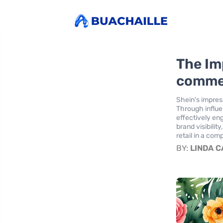
The Im
comme
Shein's impres
Through influe
effectively e
brand visibilit
retail in a com
BY:
LINDA 