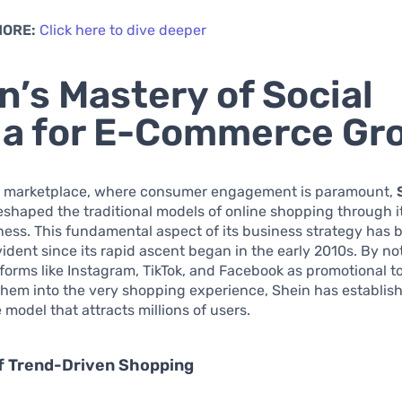
MORE:
Click here to dive deeper
n’s Mastery of Social
a for E-Commerce Gr
tal marketplace, where consumer engagement is paramount,
reshaped the traditional models of online shopping through it
ess. This fundamental aspect of its business strategy has 
vident since its rapid ascent began in the early 2010s. By no
atforms like Instagram, TikTok, and Facebook as promotional to
them into the very shopping experience, Shein has establis
odel that attracts millions of users.
of Trend-Driven Shopping