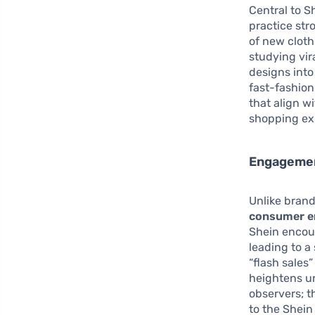
Central to Sh
practice str
of new cloth
studying vir
designs into
fast-fashion
that align w
shopping ex
Engagement
Unlike brand
consumer 
Shein encour
leading to a
“flash sales
heightens u
observers; t
to the Shein