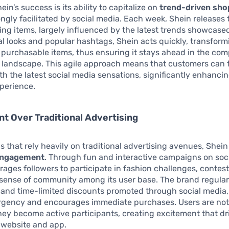
ein’s success is its ability to capitalize on
trend-driven sho
ongly facilitated by social media. Each week, Shein release
ing items, largely influenced by the latest trends showcased
al looks and popular hashtags, Shein acts quickly, transfor
 purchasable items, thus ensuring it stays ahead in the com
 landscape. This agile approach means that customers can 
ith the latest social media sensations, significantly enhancin
perience.
 Over Traditional Advertising
s that rely heavily on traditional advertising avenues, Shein 
engagement
. Through fun and interactive campaigns on soc
ages followers to participate in fashion challenges, contests
 sense of community among its user base. The brand regularl
” and time-limited discounts promoted through social media
rgency and encourages immediate purchases. Users are not 
hey become active participants, creating excitement that dri
 website and app.