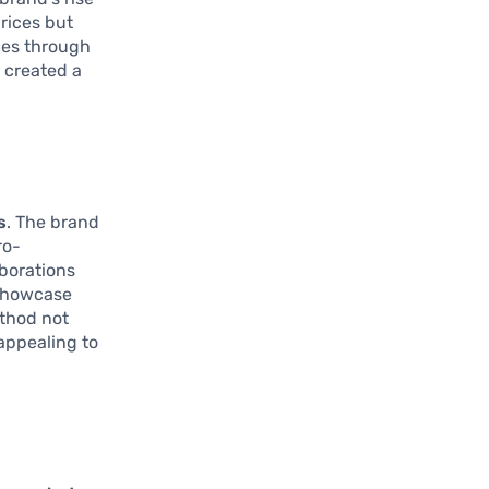
prices but
ces through
s created a
s
. The brand
ro-
aborations
 showcase
ethod not
 appealing to