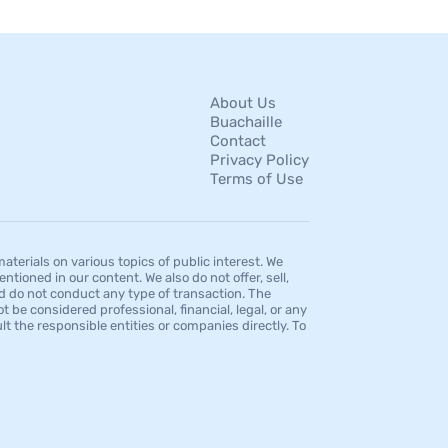
About Us
Buachaille
Contact
Privacy Policy
Terms of Use
erials on various topics of public interest. We
tioned in our content. We also do not offer, sell,
d do not conduct any type of transaction. The
 be considered professional, financial, legal, or any
t the responsible entities or companies directly. To