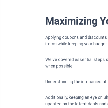
Maximizing Yo
Applying coupons and discounts o
items while keeping your budget 
We've covered essential steps s
when possible.
Understanding the intricacies o
Additionally, keeping an eye on S
updated on the latest deals and 