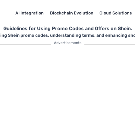
AI Integration
Blockchain Evolution
Cloud Solutions
Guidelines for Using Promo Codes and Offers on Shein.
zing Shein promo codes, understanding terms, and enhancing shop
Advertisements