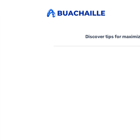
Discover tips for maximi