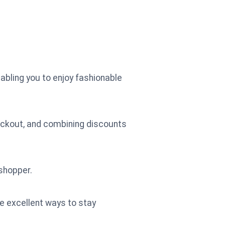
abling you to enjoy fashionable
eckout, and combining discounts
shopper.
re excellent ways to stay