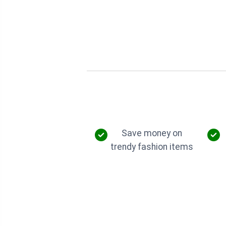
Save money on
trendy fashion items