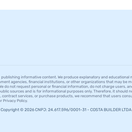
publishing informative content. We produce explanatory and educational mat
ment agencies, financial institutions, or other organizations that may be men
 do not request personal or financial information, do not charge users, an
blic sources and is for informational purposes only. Therefore, it should not
res, contract services, or purchase products, we recommend that users consul
 Privacy Policy.
Copyright © 2026 CNPJ: 24.617.596/0001-31 - COSTA BUILDER LTDA