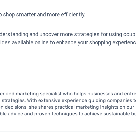
shop smarter and more efficiently.
nderstanding and uncover more strategies for using coup
ides available online to enhance your shopping experienc
iter and marketing specialist who helps businesses and entr
 strategies. With extensive experience guiding companies to 
 decisions, she shares practical marketing insights on our 
able advice and proven techniques to achieve sustainable 