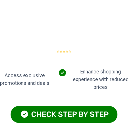
⭐⭐⭐⭐⭐
Enhance shopping
Access exclusive
experience with reduce
promotions and deals
prices
CHECK STEP BY STEP