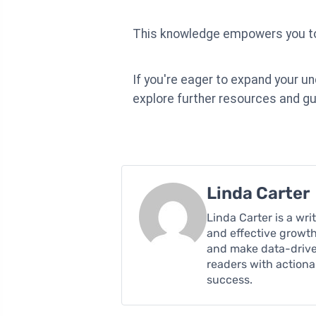
This knowledge empowers you to 
If you're eager to expand your u
explore further resources and gu
Linda Carter
Linda Carter is a wr
and effective growth
and make data-driven
readers with action
success.