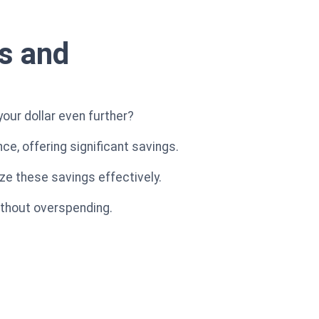
s and
your dollar even further?
, offering significant savings.
ize these savings effectively.
ithout overspending.