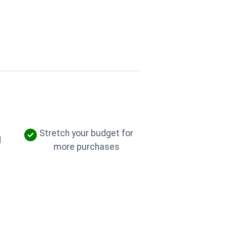
Stretch your budget for
d
more purchases