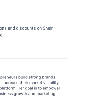
ons and discounts on Shein,
e.
epreneurs build strong brands
increase their market visibility
platform. Her goal is to empower
business growth and marketing