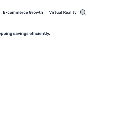
E-commerce Growth
Virtual Reality
ping savings efficiently.