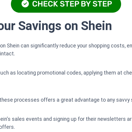
CHECK STEP BY STEP
ur Savings on Shein
n Shein can significantly reduce your shopping costs, en
intact.
uch as locating promotional codes, applying them at ch
f these processes offers a great advantage to any savvy 
hein's sales events and signing up for their newsletters a
offers.