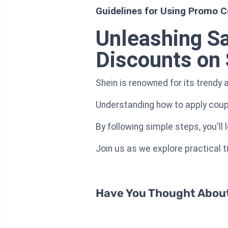
Guidelines for Using Promo C
Unleashing S
Discounts on 
Shein is renowned for its trendy 
Understanding how to apply coup
By following simple steps, you'll
Join us as we explore practical 
Have You Thought About 