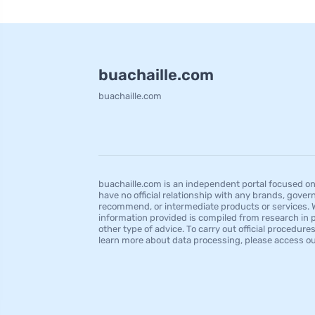
buachaille.com
buachaille.com
buachaille.com is an independent portal focused on 
have no official relationship with any brands, govern
recommend, or intermediate products or services. We
information provided is compiled from research in pu
other type of advice. To carry out official procedu
learn more about data processing, please access our