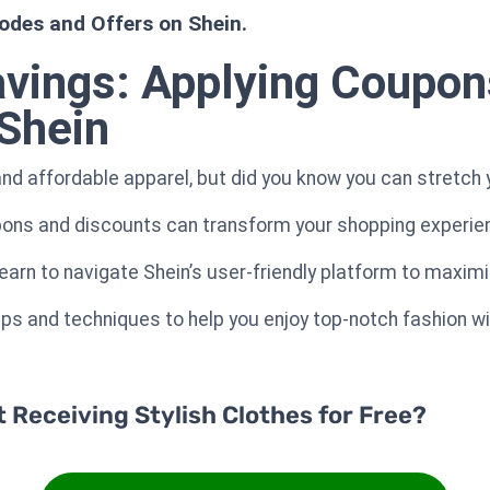
odes and Offers on Shein.
avings: Applying Coupon
Shein
and affordable apparel, but did you know you can stretch 
ons and discounts can transform your shopping experience
 learn to navigate Shein’s user-friendly platform to maxim
tips and techniques to help you enjoy top-notch fashion w
Receiving Stylish Clothes for Free?