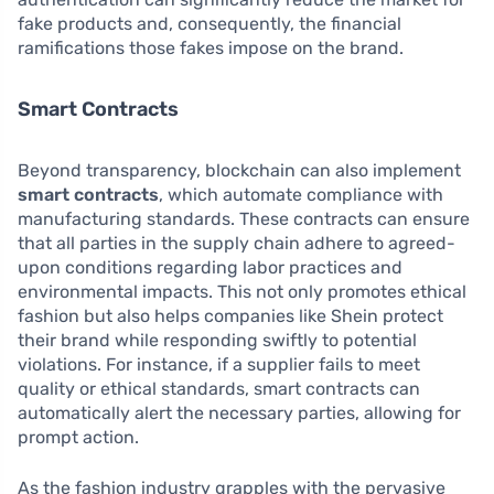
fake products and, consequently, the financial
ramifications those fakes impose on the brand.
Smart Contracts
Beyond transparency, blockchain can also implement
smart contracts
, which automate compliance with
manufacturing standards. These contracts can ensure
that all parties in the supply chain adhere to agreed-
upon conditions regarding labor practices and
environmental impacts. This not only promotes ethical
fashion but also helps companies like Shein protect
their brand while responding swiftly to potential
violations. For instance, if a supplier fails to meet
quality or ethical standards, smart contracts can
automatically alert the necessary parties, allowing for
prompt action.
As the fashion industry grapples with the pervasive