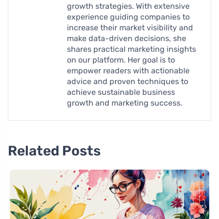
growth strategies. With extensive
experience guiding companies to
increase their market visibility and
make data-driven decisions, she
shares practical marketing insights
on our platform. Her goal is to
empower readers with actionable
advice and proven techniques to
achieve sustainable business
growth and marketing success.
Related Posts