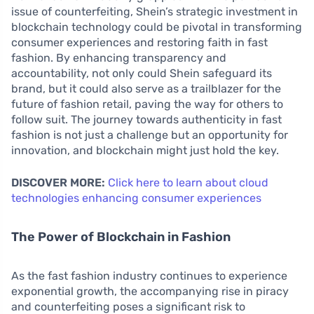
issue of counterfeiting, Shein’s strategic investment in
blockchain technology could be pivotal in transforming
consumer experiences and restoring faith in fast
fashion. By enhancing transparency and
accountability, not only could Shein safeguard its
brand, but it could also serve as a trailblazer for the
future of fashion retail, paving the way for others to
follow suit. The journey towards authenticity in fast
fashion is not just a challenge but an opportunity for
innovation, and blockchain might just hold the key.
DISCOVER MORE:
Click here to learn about cloud
technologies enhancing consumer experiences
The Power of Blockchain in Fashion
As the fast fashion industry continues to experience
exponential growth, the accompanying rise in piracy
and counterfeiting poses a significant risk to