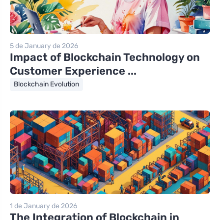
5 de January de 2026
Impact of Blockchain Technology on
Customer Experience ...
Blockchain Evolution
1 de January de 2026
The Integration of Blockchain in