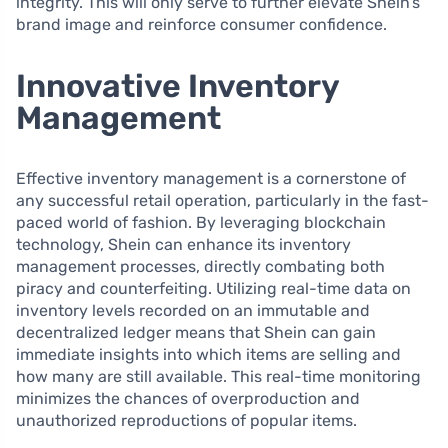
integrity. This will only serve to further elevate Shein’s
brand image and reinforce consumer confidence.
Innovative Inventory
Management
Effective inventory management is a cornerstone of
any successful retail operation, particularly in the fast-
paced world of fashion. By leveraging blockchain
technology, Shein can enhance its inventory
management processes, directly combating both
piracy and counterfeiting. Utilizing real-time data on
inventory levels recorded on an immutable and
decentralized ledger means that Shein can gain
immediate insights into which items are selling and
how many are still available. This real-time monitoring
minimizes the chances of overproduction and
unauthorized reproductions of popular items.