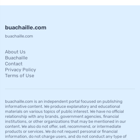
buachaille.com
buachaille.com
About Us
Buachaille
Contact
Privacy Policy
Terms of Use
buachaille.com is an independent portal focused on publishing
informative content. We produce explanatory and educational
materials on various topics of public interest. We have no official
relationship with any brands, government agencies, financial
institutions, or other organizations that may be mentioned in our
content. We also do not offer, sell, recommend, or intermediate
products or services. We do not request personal or financial
information, do not charge users, and do not conduct any type of