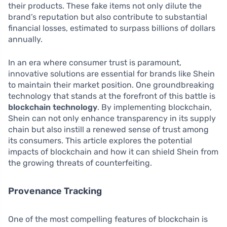
their products. These fake items not only dilute the
brand’s reputation but also contribute to substantial
financial losses, estimated to surpass billions of dollars
annually.
In an era where consumer trust is paramount,
innovative solutions are essential for brands like Shein
to maintain their market position. One groundbreaking
technology that stands at the forefront of this battle is
blockchain technology
. By implementing blockchain,
Shein can not only enhance transparency in its supply
chain but also instill a renewed sense of trust among
its consumers. This article explores the potential
impacts of blockchain and how it can shield Shein from
the growing threats of counterfeiting.
Provenance Tracking
One of the most compelling features of blockchain is