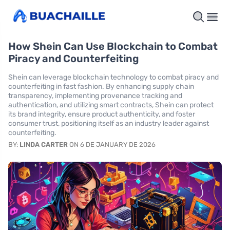
How Shein Can Use Blockchain to Combat
Piracy and Counterfeiting
Shein can leverage blockchain technology to combat piracy and
counterfeiting in fast fashion. By enhancing supply chain
transparency, implementing provenance tracking and
authentication, and utilizing smart contracts, Shein can protect
its brand integrity, ensure product authenticity, and foster
consumer trust, positioning itself as an industry leader against
counterfeiting.
BY:
LINDA CARTER
ON 6 DE JANUARY DE 2026