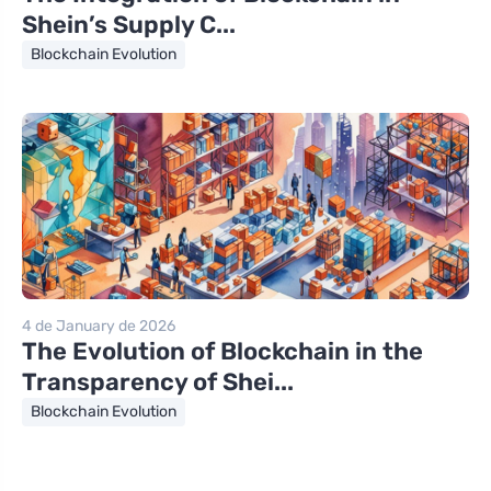
Shein’s Supply C...
Blockchain Evolution
4 de January de 2026
The Evolution of Blockchain in the
Transparency of Shei...
Blockchain Evolution