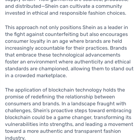
and distributed—Shein can cultivate a community
invested in ethical and responsible fashion choices.
This approach not only positions Shein as a leader in
the fight against counterfeiting but also encourages
consumer loyalty in an age where brands are held
increasingly accountable for their practices. Brands
that embrace these technological advancements
foster an environment where authenticity and ethical
standards are championed, allowing them to stand out
in a crowded marketplace.
The application of blockchain technology holds the
promise of redefining the relationship between
consumers and brands. In a landscape fraught with
challenges, Shein’s proactive steps toward embracing
blockchain could be a game changer, transforming its
vulnerabilities into strengths, and leading a movement
toward a more authentic and transparent fashion
industry.