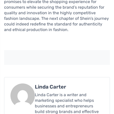
promises to elevate the shopping experience for
consumers while securing the brand’s reputation for
quality and innovation in the highly competitive
fashion landscape. The next chapter of Shein’s journey
could indeed redefine the standard for authenticity
and ethical production in fashion.
Linda Carter
Linda Carter is a writer and
marketing specialist who helps
businesses and entrepreneurs
build strong brands and effective