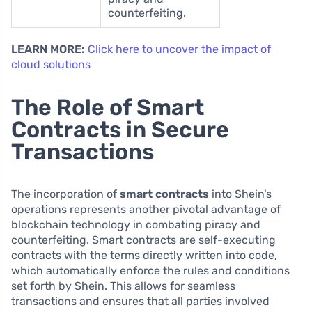
counterfeiting.
LEARN MORE:
Click here to uncover the impact of
cloud solutions
The Role of Smart
Contracts in Secure
Transactions
The incorporation of
smart contracts
into Shein’s
operations represents another pivotal advantage of
blockchain technology in combating piracy and
counterfeiting. Smart contracts are self-executing
contracts with the terms directly written into code,
which automatically enforce the rules and conditions
set forth by Shein. This allows for seamless
transactions and ensures that all parties involved