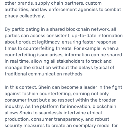
other brands, supply chain partners, custom
authorities, and law enforcement agencies to combat
piracy collectively.
By participating in a shared blockchain network, all
parties can access consistent, up-to-date information
about product legitimacy, ensuring faster response
times to counterfeiting threats. For example, when a
counterfeiting issue arises, information can be shared
in real time, allowing all stakeholders to track and
manage the situation without the delays typical of
traditional communication methods.
In this context, Shein can become a leader in the fight
against fashion counterfeiting, earning not only
consumer trust but also respect within the broader
industry. As the platform for innovation, blockchain
allows Shein to seamlessly intertwine ethical
production, consumer transparency, and robust
security measures to create an exemplary model for