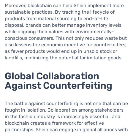
Moreover, blockchain can help Shein implement more
sustainable practices. By tracking the lifecycle of
products from material sourcing to end-of-life
disposal, brands can better manage inventory levels
while aligning their values with environmentally-
conscious consumers. This not only reduces waste but
also lessens the economic incentive for counterfeiters,
as fewer products would end up in unsold stock or
landfills, minimizing the potential for imitation goods.
Global Collaboration
Against Counterfeiting
The battle against counterfeiting is not one that can be
fought in isolation. Collaboration among stakeholders
in the fashion industry is increasingly essential, and
blockchain creates a framework for effective
partnerships. Shein can engage in global alliances with