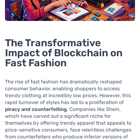
The Transformative
Impact of Blockchain on
Fast Fashion
The rise of fast fashion has dramatically reshaped
consumer behavior, enabling shoppers to access
trendy clothing at incredibly low prices. However, this
rapid turnover of styles has led to a proliferation of
piracy and counterfeiting
. Companies like Shein,
which have carved out a significant niche for
themselves by offering trendy apparel that appeals to
price-sensitive consumers, face relentless challenges
from counterfeiters who produce inferior versions of