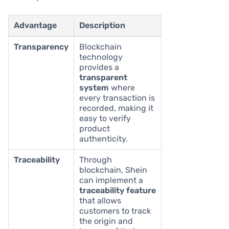
Advantage
Description
Transparency
Blockchain
technology
provides a
transparent
system
where
every transaction is
recorded, making it
easy to verify
product
authenticity.
Traceability
Through
blockchain, Shein
can implement a
traceability feature
that allows
customers to track
the origin and