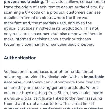
provenance tracking
. This system allows consumers to
trace the origin of each item to ensure authenticity. By
scanning a QR code on a product, customers can see
detailed information about where the item was
manufactured, the materials used, and even the
ethical practices involved in its production. This not
only reassures consumers but also empowers them to
make informed decisions about their purchases,
fostering a community of conscientious shoppers.
Authentication
Verification of purchases is another fundamental
advantage provided by blockchain. With an
immutable
database
, customers can authenticate their items to
ensure they are receiving genuine products. When a
customer buys clothing from Shein, they could access
a unique digital certificate linked to the item, assuring
them that it is not a counterfeit. This direct line of
authentication can significantly reduce the market for