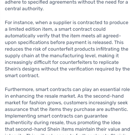
adhere to specified agreements without the need for a
central authority.
For instance, when a supplier is contracted to produce
a limited edition item, a smart contract could
automatically verify that the item meets all agreed-
upon specifications before payment is released. This
reduces the risk of counterfeit products infiltrating the
supply chain at the manufacturing level, making it
increasingly difficult for counterfeiters to replicate
Shein’s designs without the verification required by the
smart contract.
Furthermore, smart contracts can play an essential role
in enhancing the resale market. As the second-hand
market for fashion grows, customers increasingly seek
assurance that the items they purchase are authentic.
Implementing smart contracts can guarantee
authenticity during resale, thus promoting the idea
that second-hand Shein items maintain their value and