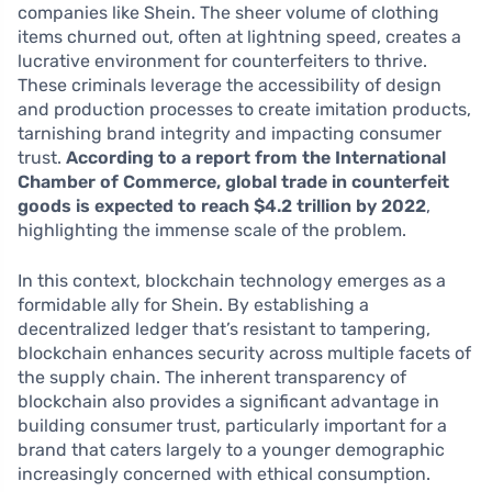
companies like Shein. The sheer volume of clothing
items churned out, often at lightning speed, creates a
lucrative environment for counterfeiters to thrive.
These criminals leverage the accessibility of design
and production processes to create imitation products,
tarnishing brand integrity and impacting consumer
trust.
According to a report from the International
Chamber of Commerce, global trade in counterfeit
goods is expected to reach $4.2 trillion by 2022
,
highlighting the immense scale of the problem.
In this context, blockchain technology emerges as a
formidable ally for Shein. By establishing a
decentralized ledger that’s resistant to tampering,
blockchain enhances security across multiple facets of
the supply chain. The inherent transparency of
blockchain also provides a significant advantage in
building consumer trust, particularly important for a
brand that caters largely to a younger demographic
increasingly concerned with ethical consumption.