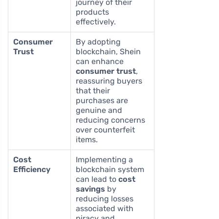
journey of their
products
effectively.
Consumer
By adopting
Trust
blockchain, Shein
can enhance
consumer trust
,
reassuring buyers
that their
purchases are
genuine and
reducing concerns
over counterfeit
items.
Cost
Implementing a
Efficiency
blockchain system
can lead to
cost
savings
by
reducing losses
associated with
piracy and