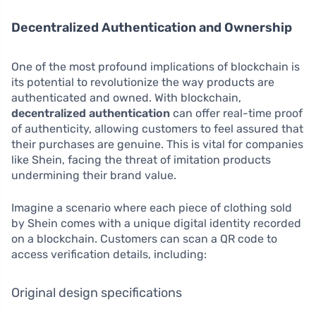
Decentralized Authentication and Ownership
One of the most profound implications of blockchain is
its potential to revolutionize the way products are
authenticated and owned. With blockchain,
decentralized authentication
can offer real-time proof
of authenticity, allowing customers to feel assured that
their purchases are genuine. This is vital for companies
like Shein, facing the threat of imitation products
undermining their brand value.
Imagine a scenario where each piece of clothing sold
by Shein comes with a unique digital identity recorded
on a blockchain. Customers can scan a QR code to
access verification details, including:
Original design specifications