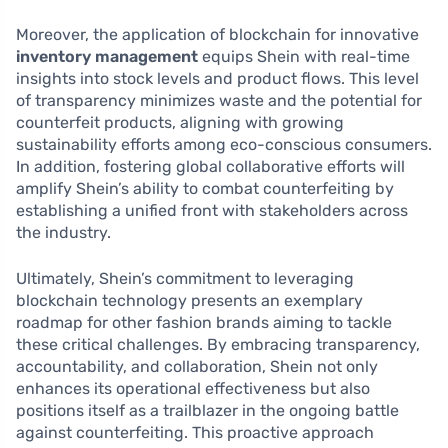
Moreover, the application of blockchain for innovative
inventory management
equips Shein with real-time
insights into stock levels and product flows. This level
of transparency minimizes waste and the potential for
counterfeit products, aligning with growing
sustainability efforts among eco-conscious consumers.
In addition, fostering global collaborative efforts will
amplify Shein’s ability to combat counterfeiting by
establishing a unified front with stakeholders across
the industry.
Ultimately, Shein’s commitment to leveraging
blockchain technology presents an exemplary
roadmap for other fashion brands aiming to tackle
these critical challenges. By embracing transparency,
accountability, and collaboration, Shein not only
enhances its operational effectiveness but also
positions itself as a trailblazer in the ongoing battle
against counterfeiting. This proactive approach