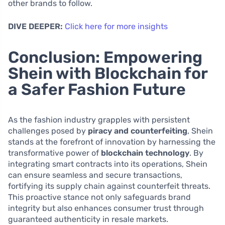
other brands to follow.
DIVE DEEPER:
Click here for more insights
Conclusion: Empowering
Shein with Blockchain for
a Safer Fashion Future
As the fashion industry grapples with persistent
challenges posed by
piracy and counterfeiting
, Shein
stands at the forefront of innovation by harnessing the
transformative power of
blockchain technology
. By
integrating smart contracts into its operations, Shein
can ensure seamless and secure transactions,
fortifying its supply chain against counterfeit threats.
This proactive stance not only safeguards brand
integrity but also enhances consumer trust through
guaranteed authenticity in resale markets.