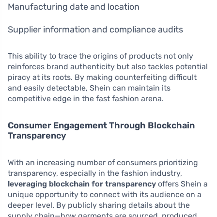
Manufacturing date and location
Supplier information and compliance audits
This ability to trace the origins of products not only
reinforces brand authenticity but also tackles potential
piracy at its roots. By making counterfeiting difficult
and easily detectable, Shein can maintain its
competitive edge in the fast fashion arena.
Consumer Engagement Through Blockchain
Transparency
With an increasing number of consumers prioritizing
transparency, especially in the fashion industry,
leveraging blockchain for transparency
offers Shein a
unique opportunity to connect with its audience on a
deeper level. By publicly sharing details about the
supply chain—how garments are sourced, produced,