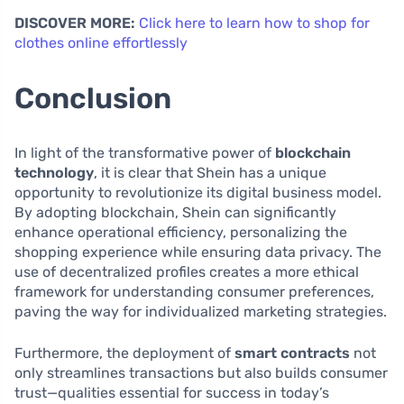
DISCOVER MORE:
Click here to learn how to shop for
clothes online effortlessly
Conclusion
In light of the transformative power of
blockchain
technology
, it is clear that Shein has a unique
opportunity to revolutionize its digital business model.
By adopting blockchain, Shein can significantly
enhance operational efficiency, personalizing the
shopping experience while ensuring data privacy. The
use of decentralized profiles creates a more ethical
framework for understanding consumer preferences,
paving the way for individualized marketing strategies.
Furthermore, the deployment of
smart contracts
not
only streamlines transactions but also builds consumer
trust—qualities essential for success in today’s