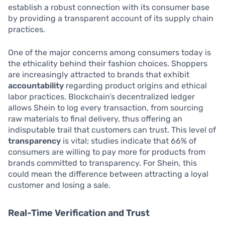
establish a robust connection with its consumer base
by providing a transparent account of its supply chain
practices.
One of the major concerns among consumers today is
the ethicality behind their fashion choices. Shoppers
are increasingly attracted to brands that exhibit
accountability
regarding product origins and ethical
labor practices. Blockchain’s decentralized ledger
allows Shein to log every transaction, from sourcing
raw materials to final delivery, thus offering an
indisputable trail that customers can trust. This level of
transparency
is vital; studies indicate that 66% of
consumers are willing to pay more for products from
brands committed to transparency. For Shein, this
could mean the difference between attracting a loyal
customer and losing a sale.
Real-Time Verification and Trust