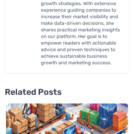
growth strategies. With extensive
experience guiding companies to
increase their market visibility and
make data-driven decisions, she
shares practical marketing insights
on our platform. Her goal is to
empower readers with actionable
advice and proven techniques to
achieve sustainable business
growth and marketing success.
Related Posts