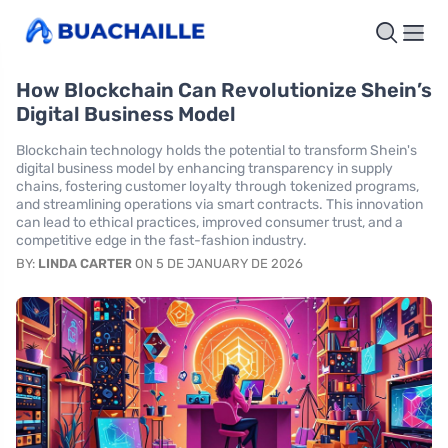
How Blockchain Can Revolutionize Shein’s
Digital Business Model
Blockchain technology holds the potential to transform Shein's
digital business model by enhancing transparency in supply
chains, fostering customer loyalty through tokenized programs,
and streamlining operations via smart contracts. This innovation
can lead to ethical practices, improved consumer trust, and a
competitive edge in the fast-fashion industry.
BY:
LINDA CARTER
ON 5 DE JANUARY DE 2026