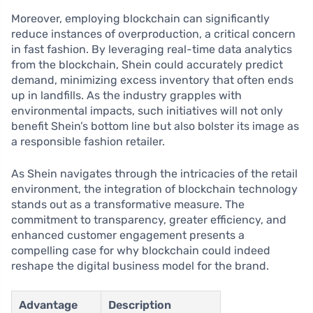
Moreover, employing blockchain can significantly
reduce instances of overproduction, a critical concern
in fast fashion. By leveraging real-time data analytics
from the blockchain, Shein could accurately predict
demand, minimizing excess inventory that often ends
up in landfills. As the industry grapples with
environmental impacts, such initiatives will not only
benefit Shein’s bottom line but also bolster its image as
a responsible fashion retailer.
As Shein navigates through the intricacies of the retail
environment, the integration of blockchain technology
stands out as a transformative measure. The
commitment to transparency, greater efficiency, and
enhanced customer engagement presents a
compelling case for why blockchain could indeed
reshape the digital business model for the brand.
Advantage
Description