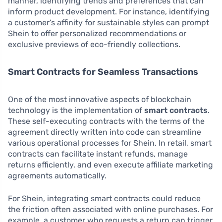
manner, identifying trends and preferences that can
inform product development. For instance, identifying
a customer’s affinity for sustainable styles can prompt
Shein to offer personalized recommendations or
exclusive previews of eco-friendly collections.
Smart Contracts for Seamless Transactions
One of the most innovative aspects of blockchain
technology is the implementation of
smart contracts
.
These self-executing contracts with the terms of the
agreement directly written into code can streamline
various operational processes for Shein. In retail, smart
contracts can facilitate instant refunds, manage
returns efficiently, and even execute affiliate marketing
agreements automatically.
For Shein, integrating smart contracts could reduce
the friction often associated with online purchases. For
example, a customer who requests a return can trigger