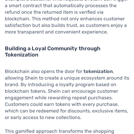
a smart contract that automatically processes the
refund once the returned item is verified via
blockchain. This method not only enhances customer
satisfaction but also builds trust, as customers enjoy a
more transparent and convenient experience.
Building a Loyal Community through
Tokenization
Blockchain also opens the door for
tokenization
,
allowing Shein to create a unique ecosystem around its
brand. By introducing a loyalty program based on
blockchain tokens, Shein can encourage customer
engagement while rewarding repeat purchases.
Customers could earn tokens with every purchase,
which can be redeemed for discounts, exclusive items,
or early access to new collections.
This gamified approach transforms the shopping