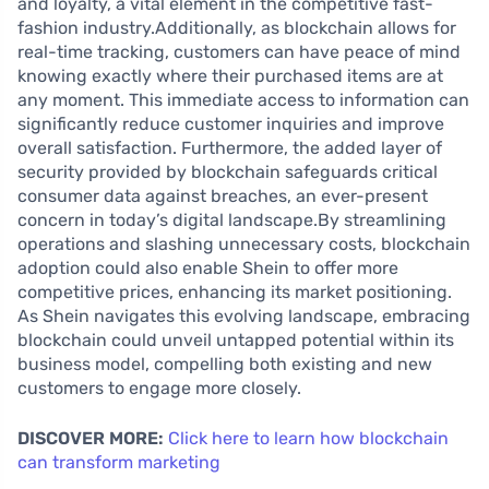
and loyalty, a vital element in the competitive fast-
fashion industry.Additionally, as blockchain allows for
real-time tracking, customers can have peace of mind
knowing exactly where their purchased items are at
any moment. This immediate access to information can
significantly reduce customer inquiries and improve
overall satisfaction. Furthermore, the added layer of
security provided by blockchain safeguards critical
consumer data against breaches, an ever-present
concern in today’s digital landscape.By streamlining
operations and slashing unnecessary costs, blockchain
adoption could also enable Shein to offer more
competitive prices, enhancing its market positioning.
As Shein navigates this evolving landscape, embracing
blockchain could unveil untapped potential within its
business model, compelling both existing and new
customers to engage more closely.
DISCOVER MORE:
Click here to learn how blockchain
can transform marketing