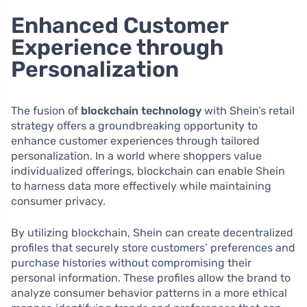
Enhanced Customer
Experience through
Personalization
The fusion of
blockchain technology
with Shein’s retail
strategy offers a groundbreaking opportunity to
enhance customer experiences through tailored
personalization. In a world where shoppers value
individualized offerings, blockchain can enable Shein
to harness data more effectively while maintaining
consumer privacy.
By utilizing blockchain, Shein can create decentralized
profiles that securely store customers’ preferences and
purchase histories without compromising their
personal information. These profiles allow the brand to
analyze consumer behavior patterns in a more ethical