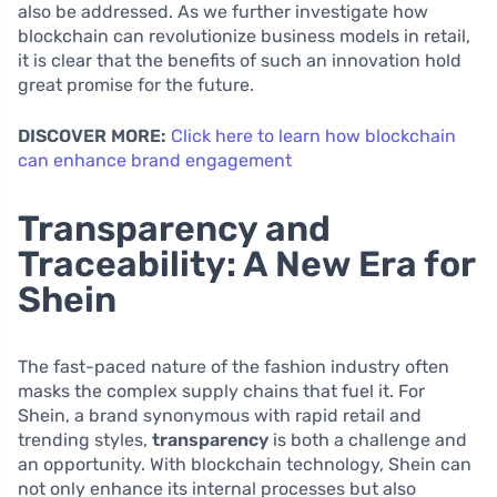
also be addressed. As we further investigate how
blockchain can revolutionize business models in retail,
it is clear that the benefits of such an innovation hold
great promise for the future.
DISCOVER MORE:
Click here to learn how blockchain
can enhance brand engagement
Transparency and
Traceability: A New Era for
Shein
The fast-paced nature of the fashion industry often
masks the complex supply chains that fuel it. For
Shein, a brand synonymous with rapid retail and
trending styles,
transparency
is both a challenge and
an opportunity. With blockchain technology, Shein can
not only enhance its internal processes but also