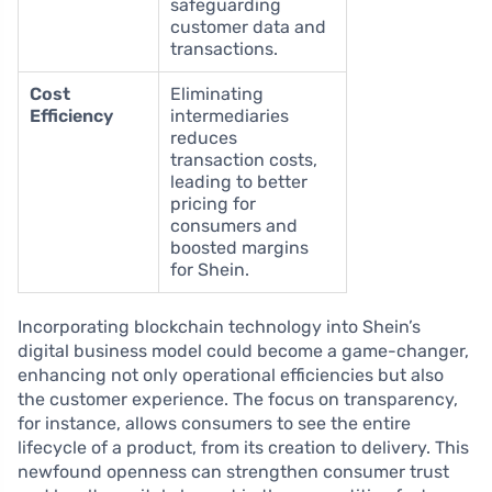
safeguarding
customer data and
transactions.
Cost
Eliminating
Efficiency
intermediaries
reduces
transaction costs,
leading to better
pricing for
consumers and
boosted margins
for Shein.
Incorporating blockchain technology into Shein’s
digital business model could become a game-changer,
enhancing not only operational efficiencies but also
the customer experience. The focus on transparency,
for instance, allows consumers to see the entire
lifecycle of a product, from its creation to delivery. This
newfound openness can strengthen consumer trust