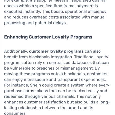
For example, if a supplier meets all stipulated quality
checks within a specified time frame, payment is
executed instantly. This boosts operational efficiency
and reduces overhead costs associated with manual
processing and potential delays.
Enhancing Customer Loyalty Programs
Additionally,
customer loyalty programs
can also
benefit from blockchain integration. Traditional loyalty
programs often rely on centralized databases that can
be vulnerable to breaches or mismanagement. By
moving these programs onto a blockchain, customers
can enjoy more secure and transparent experiences.
For instance, Shein could create a system where every
purchase earns tokens that can be tracked easily and
redeemed through various channels. This not only
enhances customer satisfaction but also builds a long-
lasting relationship between the brand and its
consumers.