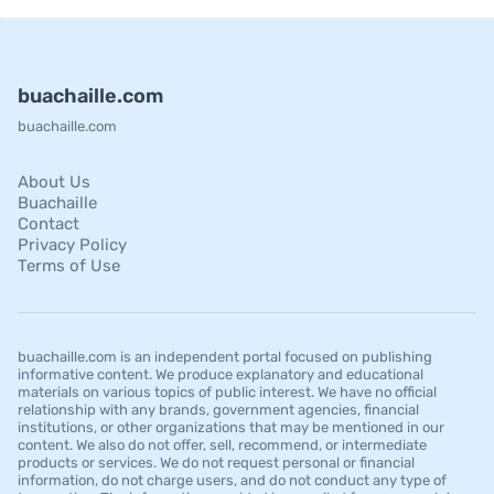
buachaille.com
buachaille.com
About Us
Buachaille
Contact
Privacy Policy
Terms of Use
buachaille.com is an independent portal focused on publishing
informative content. We produce explanatory and educational
materials on various topics of public interest. We have no official
relationship with any brands, government agencies, financial
institutions, or other organizations that may be mentioned in our
content. We also do not offer, sell, recommend, or intermediate
products or services. We do not request personal or financial
information, do not charge users, and do not conduct any type of