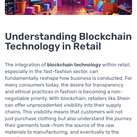
Understanding Blockchain
Technology in Retail
The integration of
blockchain technology
within retail,
especially in the fast-fashion sector, can
fundamentally reshape how business is conducted. For
many consumers today, the desire for transparency
and ethical practices in fashion is becoming a non-
negotiable priority. With blockchain, retailers like Shein
can offer unprecedented visibility into their supply
chains. This visibility means that customers will not
just purchase clothing but also understand the journey
their garments took—from the source of the raw
materials to manufacturing, and eventually to the