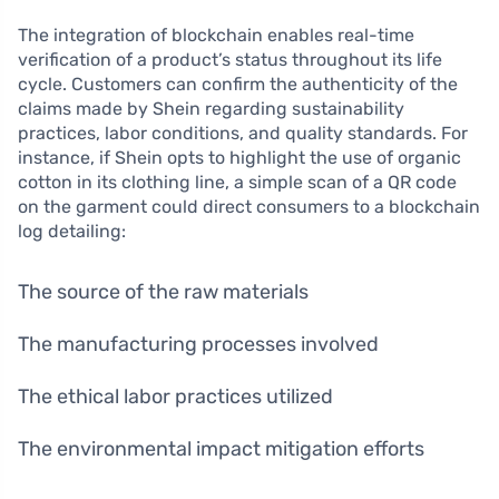
The integration of blockchain enables real-time
verification of a product’s status throughout its life
cycle. Customers can confirm the authenticity of the
claims made by Shein regarding sustainability
practices, labor conditions, and quality standards. For
instance, if Shein opts to highlight the use of organic
cotton in its clothing line, a simple scan of a QR code
on the garment could direct consumers to a blockchain
log detailing:
The source of the raw materials
The manufacturing processes involved
The ethical labor practices utilized
The environmental impact mitigation efforts