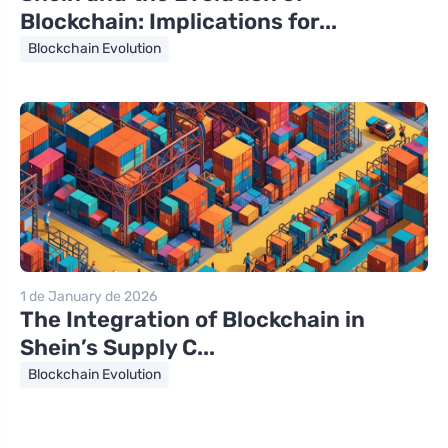
Blockchain: Implications for...
Blockchain Evolution
1 de January de 2026
The Integration of Blockchain in
Shein’s Supply C...
Blockchain Evolution