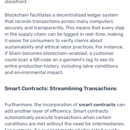
storefront.
Blockchain facilitates a decentralized ledger system
that records transactions across many computers
securely and transparently. This means that every step
in the supply chain can be logged in real-time, making
it easier for consumers to verify claims about
sustainability and ethical labor practices. For instance,
if Shein becomes blockchain-enabled, a customer
could scan a QR code on a garment’s tag to see its
entire production history, including labor conditions
and environmental impact.
Smart Contracts: Streamlining Transactions
Furthermore, the incorporation of
smart contracts
can
add another layer of efficiency. Smart contracts
automatically execute transactions when certain
conditions are met without the need for intermediaries.