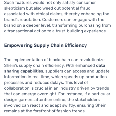
Such features would not only satisfy consumer
skepticism but also weed out potential fraud
associated with ethical claims, thereby enhancing the
brand’s reputation. Customers can engage with the
brand on a deeper level, transforming purchasing from
a transactional action to a trust-building experience.
Empowering Supply Chain Efficiency
The implementation of blockchain can revolutionize
Shein’s supply chain efficiency. With enhanced
data
sharing capabilities
, suppliers can access and update
information in real time, which speeds up production
processes and reduces delays. This level of
collaboration is crucial in an industry driven by trends
that can emerge overnight. For instance, if a particular
design garners attention online, the stakeholders
involved can react and adapt swiftly, ensuring Shein
remains at the forefront of fashion trends.