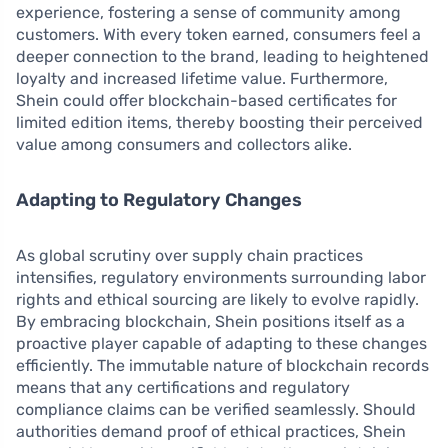
experience, fostering a sense of community among
customers. With every token earned, consumers feel a
deeper connection to the brand, leading to heightened
loyalty and increased lifetime value. Furthermore,
Shein could offer blockchain-based certificates for
limited edition items, thereby boosting their perceived
value among consumers and collectors alike.
Adapting to Regulatory Changes
As global scrutiny over supply chain practices
intensifies, regulatory environments surrounding labor
rights and ethical sourcing are likely to evolve rapidly.
By embracing blockchain, Shein positions itself as a
proactive player capable of adapting to these changes
efficiently. The immutable nature of blockchain records
means that any certifications and regulatory
compliance claims can be verified seamlessly. Should
authorities demand proof of ethical practices, Shein