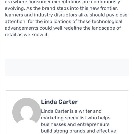
era where consumer expectations are continuously
evolving. As the brand steps into this new frontier,
learners and industry disruptors alike should pay close
attention, for the implications of these technological
advancements could well redefine the landscape of
retail as we know it.
Linda Carter
Linda Carter is a writer and
marketing specialist who helps
businesses and entrepreneurs
build strong brands and effective