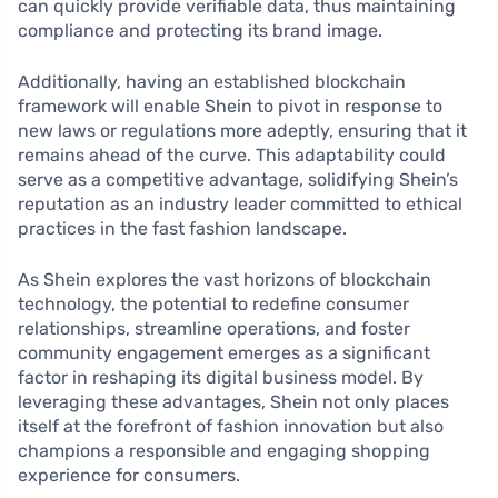
can quickly provide verifiable data, thus maintaining
compliance and protecting its brand image.
Additionally, having an established blockchain
framework will enable Shein to pivot in response to
new laws or regulations more adeptly, ensuring that it
remains ahead of the curve. This adaptability could
serve as a competitive advantage, solidifying Shein’s
reputation as an industry leader committed to ethical
practices in the fast fashion landscape.
As Shein explores the vast horizons of blockchain
technology, the potential to redefine consumer
relationships, streamline operations, and foster
community engagement emerges as a significant
factor in reshaping its digital business model. By
leveraging these advantages, Shein not only places
itself at the forefront of fashion innovation but also
champions a responsible and engaging shopping
experience for consumers.