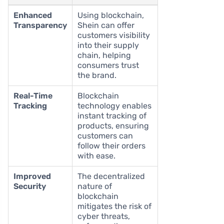
Enhanced
Using blockchain,
Transparency
Shein can offer
customers visibility
into their supply
chain, helping
consumers trust
the brand.
Real-Time
Blockchain
Tracking
technology enables
instant tracking of
products, ensuring
customers can
follow their orders
with ease.
Improved
The decentralized
Security
nature of
blockchain
mitigates the risk of
cyber threats,