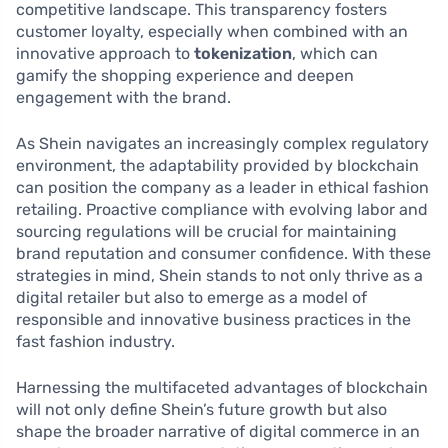
competitive landscape. This transparency fosters
customer loyalty, especially when combined with an
innovative approach to
tokenization
, which can
gamify the shopping experience and deepen
engagement with the brand.
As Shein navigates an increasingly complex regulatory
environment, the adaptability provided by blockchain
can position the company as a leader in ethical fashion
retailing. Proactive compliance with evolving labor and
sourcing regulations will be crucial for maintaining
brand reputation and consumer confidence. With these
strategies in mind, Shein stands to not only thrive as a
digital retailer but also to emerge as a model of
responsible and innovative business practices in the
fast fashion industry.
Harnessing the multifaceted advantages of blockchain
will not only define Shein’s future growth but also
shape the broader narrative of digital commerce in an