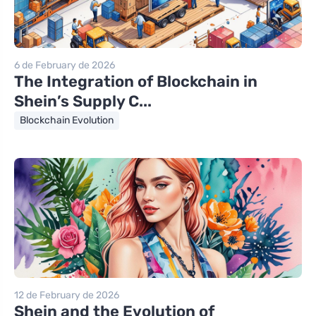
6 de February de 2026
The Integration of Blockchain in
Shein’s Supply C...
Blockchain Evolution
12 de February de 2026
Shein and the Evolution of