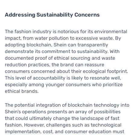
Addressing Sustainability Concerns
The fashion industry is notorious for its environmental
impact, from water pollution to excessive waste. By
adopting blockchain, Shein can transparently
demonstrate its commitment to sustainability. With
documented proof of ethical sourcing and waste
reduction practices, the brand can reassure
consumers concerned about their ecological footprint.
This level of accountability is likely to resonate well,
especially among younger consumers who prioritize
ethical brands.
The potential integration of blockchain technology into
Shein’s operations presents an array of possibilities
that could ultimately change the landscape of fast
fashion. However, challenges such as technological
implementation, cost, and consumer education must