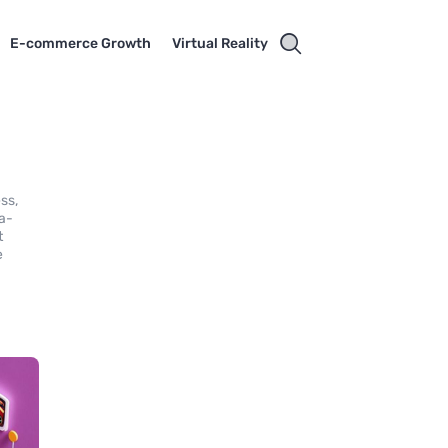
E-commerce Growth
Virtual Reality
ss,
ta-
t
e