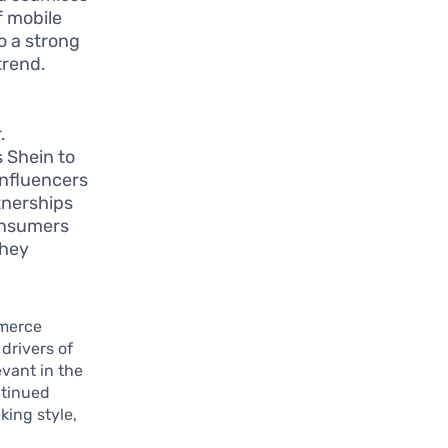
f mobile
o a strong
trend.
a
.
s Shein to
influencers
rtnerships
consumers
they
mmerce
drivers of
evant in the
ntinued
ing style,