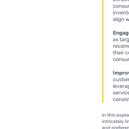
consum
invent
align 
Engag
as tar
recomm
their 
consum
Improv
custom
levera
servic
consis
In this expl
intricately 
and preferen