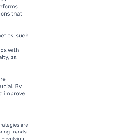
informs
ions that
ctics, such
ips with
lty, as
ere
ucial. By
nd improve
e
trategies are
oring trends
er-evolving