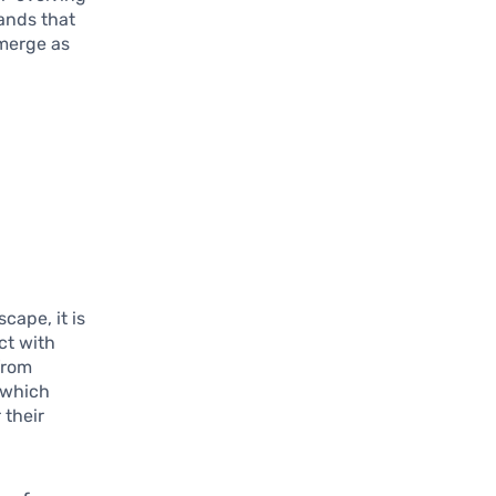
ands that
emerge as
ape, it is
ct with
from
n which
 their