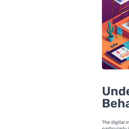
Und
Beha
The digital
particularly 