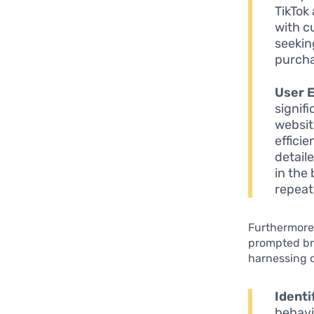
TikTok
with c
seekin
purcha
User 
signif
websit
effici
detail
in the
repeat 
Furthermore,
prompted bra
harnessing d
Identi
behavi