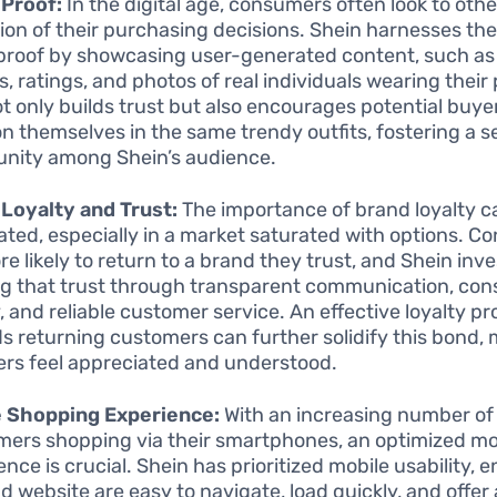
 Proof:
In the digital age, consumers often look to othe
tion of their purchasing decisions. Shein harnesses th
 proof by showcasing user-generated content, such a
s, ratings, and photos of real individuals wearing their
ot only builds trust but also encourages potential buye
on themselves in the same trendy outfits, fostering a s
ity among Shein’s audience.
Loyalty and Trust:
The importance of brand loyalty c
ated, especially in a market saturated with options. 
e likely to return to a brand they trust, and Shein inve
ng that trust through transparent communication, con
y, and reliable customer service. An effective loyalty p
s returning customers can further solidify this bond,
rs feel appreciated and understood.
e Shopping Experience:
With an increasing number of
ers shopping via their smartphones, an optimized mo
nce is crucial. Shein has prioritized mobile usability, e
d website are easy to navigate, load quickly, and offer