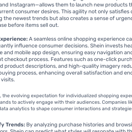
 and Instagram—allows them to launch new products th
urrent consumer desires. This agility not only satisfie
g the newest trends but also creates a sense of urgen
se before items sell out.
Experience:
A seamless online shopping experience c
icantly influence consumer decisions. Shein invests heav
e and mobile app design, ensuring easy navigation an
ent checkout process. Features such as one-click purc
ed product descriptions, and high-quality imagery redu
 buying process, enhancing overall satisfaction and e
visits.
 the evolving expectation for individualized shopping expe
nds to actively engage with their audiences. Companies li
ata analytics to shape consumer interactions and strategie
fy Trends:
By analyzing purchase histories and brows
ors, Shein can predict what styles will resonate with th