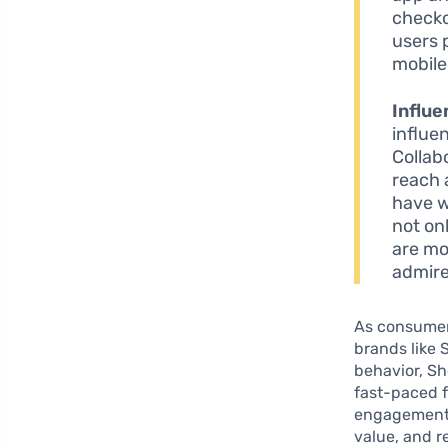
checko
users 
mobile
Influe
influe
Collab
reach 
have w
not on
are mo
admire
As consumer
brands like 
behavior, Sh
fast-paced 
engagement 
value, and r