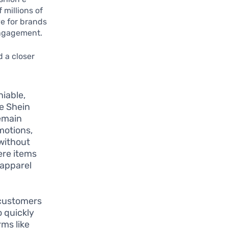
 millions of
e for brands
engagement.
 a closer
niable,
e Shein
remain
omotions,
 without
ere items
 apparel
 customers
o quickly
ms like