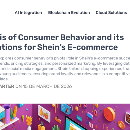
AI Integration
Blockchain Evolution
Cloud Solutions
is of Consumer Behavior and its
ations for Shein’s E-commerce
explores consumer behavior's pivotal role in Shein's e-commerce succe
ends, pricing strategies, and personalized marketing. By leveraging da
s and social media engagement, Shein tailors shopping experiences tha
young audiences, ensuring brand loyalty and relevance in a competitiv
place.
CARTER
ON 15 DE MARCH DE 2026