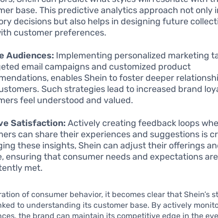
er base. This predictive analytics approach not only 
ory decisions but also helps in designing future collect
with customer preferences.
e Audiences:
Implementing personalized marketing ta
geted email campaigns and customized product
endations, enables Shein to foster deeper relationsh
customers. Such strategies lead to increased brand loya
ers feel understood and valued.
e Satisfaction:
Actively creating feedback loops wh
ers can share their experiences and suggestions is cr
ging these insights, Shein can adjust their offerings a
e, ensuring that consumer needs and expectations ar
tently met.
oration of consumer behavior, it becomes clear that Shein’s s
linked to understanding its customer base. By actively monit
ces, the brand can maintain its competitive edge in the ev