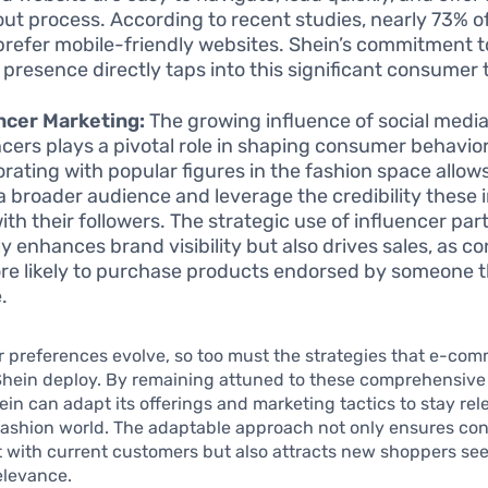
ut process. According to recent studies, nearly 73% o
prefer mobile-friendly websites. Shein’s commitment t
 presence directly taps into this significant consumer 
ncer Marketing:
The growing influence of social medi
ncers plays a pivotal role in shaping consumer behavior
orating with popular figures in the fashion space allow
a broader audience and leverage the credibility these 
ith their followers. The strategic use of influencer pa
ly enhances brand visibility but also drives sales, as 
re likely to purchase products endorsed by someone 
.
 preferences evolve, so too must the strategies that e-co
Shein deploy. By remaining attuned to these comprehensive 
ein can adapt its offerings and marketing tactics to stay rel
fashion world. The adaptable approach not only ensures co
with current customers but also attracts new shoppers seek
elevance.