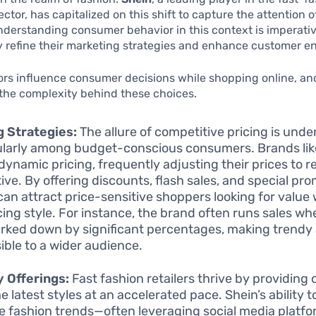
tor, has capitalized on this shift to capture the attention of
derstanding consumer behavior in this context is imperativ
ly refine their marketing strategies and enhance customer 
ors influence consumer decisions while shopping online, and
 the complexity behind these choices.
g Strategies:
The allure of competitive pricing is unde
ularly among budget-conscious consumers. Brands lik
e dynamic pricing, frequently adjusting their prices to 
tive. By offering discounts, flash sales, and special pr
can attract price-sensitive shoppers looking for value
icing style. For instance, the brand often runs sales wh
rked down by significant percentages, making trendy
ible to a wider audience.
 Offerings:
Fast fashion retailers thrive by providing
e latest styles at an accelerated pace. Shein’s ability t
e fashion trends—often leveraging social media platfor