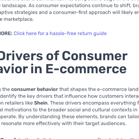
landscape. As consumer expectations continue to shift, br
daptive strategies and a consumer-first approach will likely 
he marketplace.
MORE:
Click here for a hassle-free return guide
Drivers of Consumer
vior in E-commerce
g the
consumer behavior
that shapes the e-commerce landsc
 identify the key drivers that influence how customers intera
n retailers like
Shein
. These drivers encompass everything 
l motivations to the broader social and cultural contexts i
erate. By understanding these elements, brands can tailor
o resonate more effectively with their target audiences.