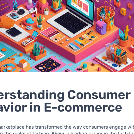
erstanding Consumer
vior in E-commerce
 marketplace has transformed the way consumers engage wi
in the realm of fashion.
Shein
, a leading player in the fast-f