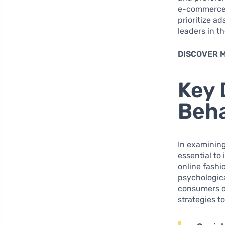
e-commerce 
prioritize a
leaders in t
DISCOVER 
Key 
Beha
In examinin
essential to
online fashio
psychologica
consumers op
strategies t