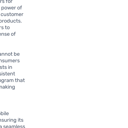
rs for
e power of
s customer
 products.
rs to
ense of
annot be
Consumers
sts in
sistent
rogram that
 making
bile
nsuring its
 a seamless