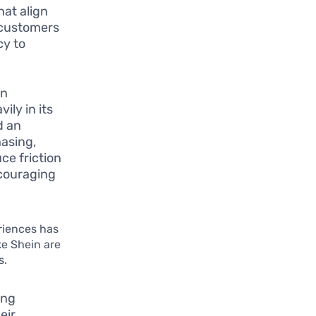
at align
s customers
cy to
an
ily in its
d an
hasing,
ce friction
ncouraging
riences has
ke Shein are
s.
ing
eir