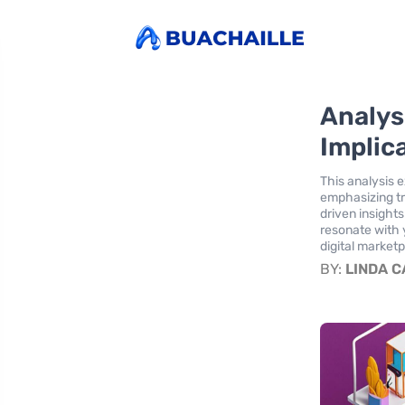
Analys
Implic
This analysis 
emphasizing tr
driven insight
resonate with 
digital market
BY:
LINDA 