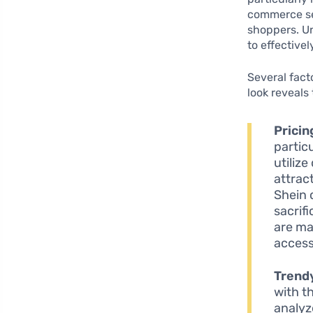
commerce sec
shoppers. Un
to effective
Several fact
look reveals
Pricin
partic
utiliz
attrac
Shein 
sacrif
are ma
access
Trendy
with th
analyz