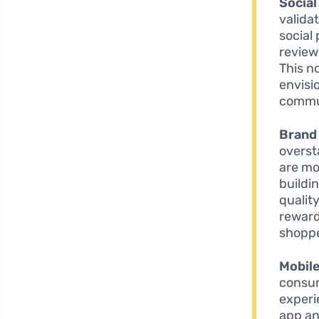
Social
valida
social
review
This n
envisi
commun
Brand 
overst
are mor
buildi
qualit
reward
shoppe
Mobil
consum
experie
app an