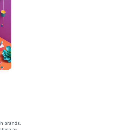
th brands,
ashion e-