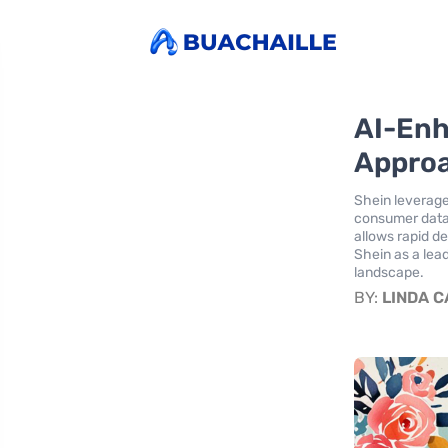
AI-Enh
Approa
Shein leverage
consumer data,
allows rapid d
Shein as a lea
landscape.
BY:
LINDA 