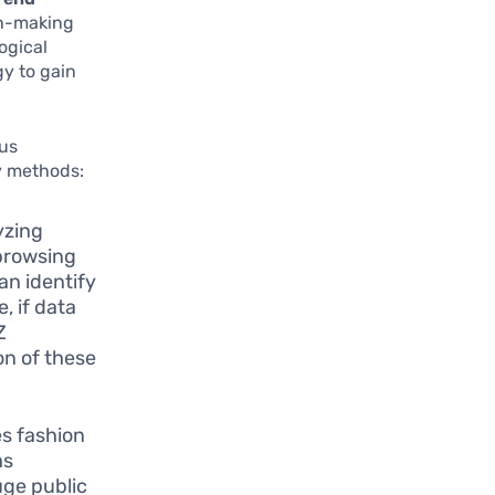
on-making
ogical
y to gain
ous
ry methods:
yzing
browsing
an identify
, if data
Z
on of these
es fashion
as
uge public