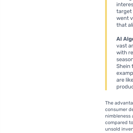
intere
target
went v
that a
AI Alg
vast a
with r
season
Shein 
exampl
are li
produc
The advantag
consumer dem
nimbleness 
compared to t
unsold inven