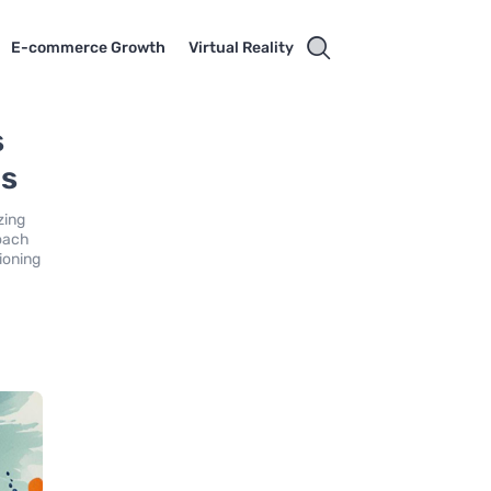
E-commerce Growth
Virtual Reality
s
ds
zing
roach
ioning