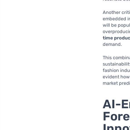
Another crit
embedded int
will be popu
overproducin
time produc
demand.
This combina
sustainabili
fashion indu
evident how
market pred
AI-E
Fore
Inno