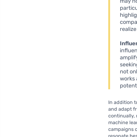
may no
partic
highli
compan
realiz
Influe
influe
amplify
seekin
not on
works 
potent
In addition 
and adapt fr
continually,
machine lea
campaigns or
resonate bes