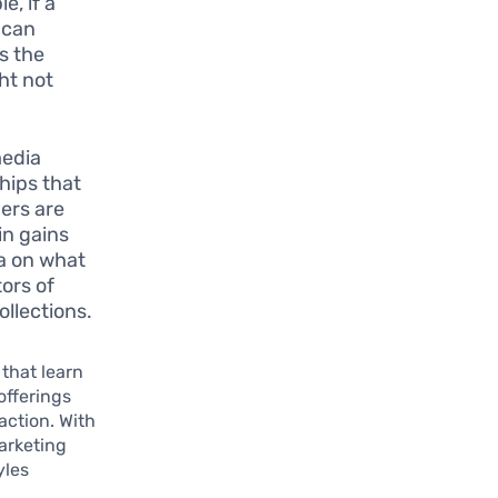
e, if a
 can
s the
ht not
media
hips that
mers are
in gains
ta on what
ors of
ollections.
that learn
offerings
action. With
arketing
yles