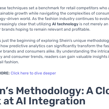
ese techniques set a benchmark for retail competitors who 
tainable growth while navigating the complexities of consu
ogy-driven world. As the fashion industry continues to evolve
easingly clear that utilizing
AI technology
is not merely an
r brands hoping to remain relevant and profitable.
 is just the beginning of exploring Shein’s unique methodolo
 how predictive analytics can significantly transform the fa
r brands and consumers alike. By understanding the intrica
y and consumer trends, readers can gain valuable insights 
ail fashion.
MORE:
Click here to dive deeper
n’s Methodology: A Cl
 at AI Integration