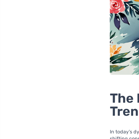
The 
Tren
In today’s d
shifting con