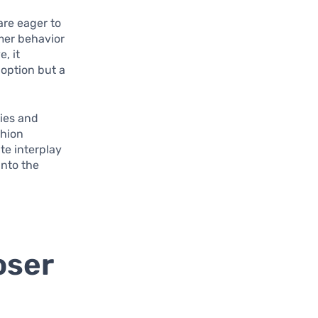
are eager to
mer behavior
, it
 option but a
gies and
shion
te interplay
into the
oser