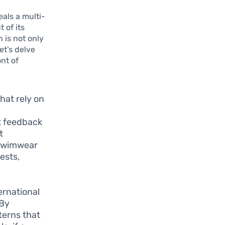
als a multi-
 of its
 is not only
et’s delve
nt of
that rely on
ct feedback
t
 swimwear
ests,
ernational
 By
terns that