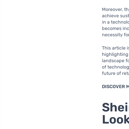
Moreover, th
achieve sus
in a technol
becomes incr
necessity fo
This article
highlighting
landscape fo
of technolog
future of ret
DISCOVER 
Shei
Look