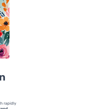
on
h rapidly
rend