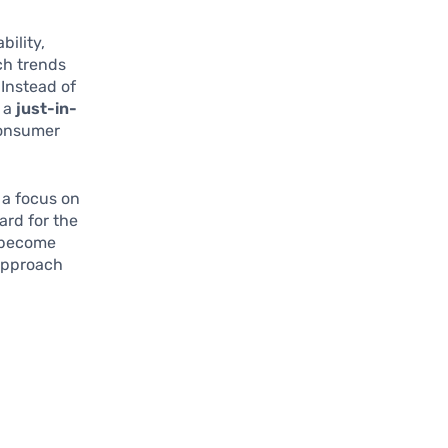
bility,
ch trends
 Instead of
n a
just-in-
consumer
 a focus on
ard for the
l become
approach