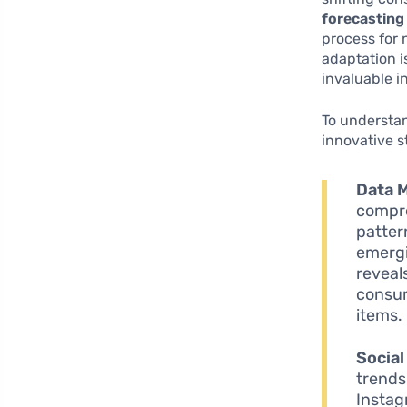
forecasting
process for
adaptation 
invaluable i
To understan
innovative s
Data M
compre
patter
emergi
reveal
consum
items.
Social
trends
Instag