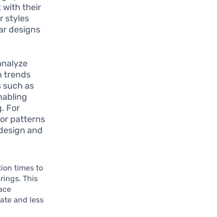
 with their
r styles
lar designs
analyze
n trends
s such as
nabling
g. For
 or patterns
 design and
ion times to
rings. This
ace
rate and less