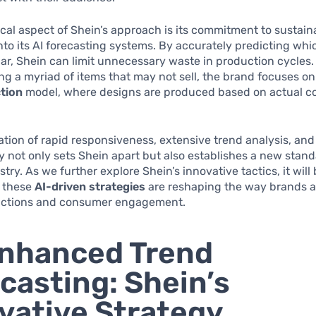
ical aspect of Shein’s approach is its commitment to sustaina
o its AI forecasting systems. By accurately predicting whi
lar, Shein can limit unnecessary waste in production cycles.
g a myriad of items that may not sell, the brand focuses o
tion
model, where designs are produced based on actual 
tion of rapid responsiveness, extensive trend analysis, and
ty not only sets Shein apart but also establishes a new stand
stry. As we further explore Shein’s innovative tactics, it wil
 these
AI-driven strategies
are reshaping the way brands 
ictions and consumer engagement.
nhanced Trend
casting: Shein’s
vative Strategy