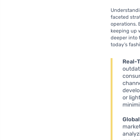
Understandi
faceted stra
operations. 
keeping up w
deeper into 
today’s fash
Real-
outdat
consum
channe
develo
or lig
minimi
Global
markets
analyz