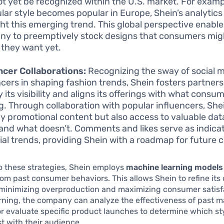
t yet be recognized within the U.S. market. For exampl
ular style becomes popular in Europe, Shein’s analytics
ght this emerging trend. This global perspective enable
y to preemptively stock designs that consumers mig
e they want yet.
ncer Collaborations:
Recognizing the sway of social 
ncers in shaping fashion trends, Shein fosters partners
 its visibility and aligns its offerings with what consu
g. Through collaboration with popular influencers, She
ly promotional content but also access to valuable da
and what doesn’t. Comments and likes serve as indicat
ial trends, providing Shein with a roadmap for future c
to these strategies, Shein employs
machine learning models
om past consumer behaviors. This allows Shein to refine its 
 minimizing overproduction and maximizing consumer satisf
rning, the company can analyze the effectiveness of past m
 evaluate specific product launches to determine which st
t with their audience.