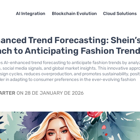
AI Integration
Blockchain Evolution
Cloud Solutions
anced Trend Forecasting: Shein’
ch to Anticipating Fashion Tren
s AI-enhanced trend forecasting to anticipate fashion trends by analy
 social media signals, and global market insights. This innovative app
esign cycles, reduces overproduction, and promotes sustainability, posit
der in adapting to consumer preferences in the ever-evolving fashion
CARTER
ON 28 DE JANUARY DE 2026