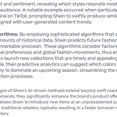
st and sentiment, revealing which styles resonate most
 audience. A notable example occurred when particula
iral on TikTok, prompting Shein to swiftly produce simi
ligned with user-generated content trends.
orithms:
By employing sophisticated algorithms that 
mounts of historical data, Shein predicts future fashio
emarkable precision. These algorithms consider factor
al preferences and global fashion movements, thus e
to launch new collections that are timely and appealin
e, their predictive analytics can suggest which colors
kely to dominate an upcoming season, streamlining the
tion processes.
es of Shein’s AI-driven methods extend beyond swift react
ands; they significantly enhance the brand’s product offe
allows Shein to introduce new items at an unprecedented p
raditional retailers, typically resulting in a faster turnover 
tory.