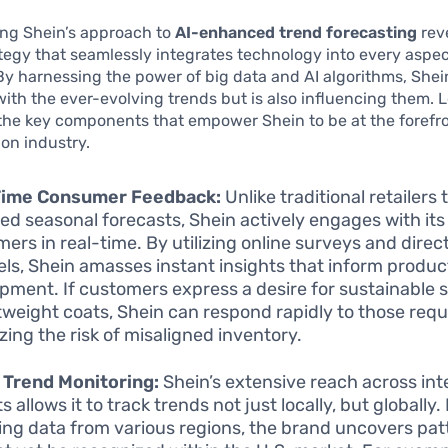
ng Shein’s approach to
AI-enhanced trend forecasting
reve
tegy that seamlessly integrates technology into every aspect
By harnessing the power of big data and AI algorithms, Shein
ith the ever-evolving trends but is also influencing them. L
the key components that empower Shein to be at the forefro
ion industry.
Time Consumer Feedback:
Unlike traditional retailers 
ed seasonal forecasts, Shein actively engages with its
ers in real-time. By utilizing online surveys and dire
ls, Shein amasses instant insights that inform produc
pment. If customers express a desire for sustainable
htweight coats, Shein can respond rapidly to those requ
zing the risk of misaligned inventory.
 Trend Monitoring:
Shein’s extensive reach across int
 allows it to track trends not just locally, but globally.
ing data from various regions, the brand uncovers pat