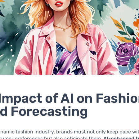
Impact of AI on Fashi
d Forecasting
ynamic fashion industry, brands must not only keep pace wit
sumer preferences but also anticipate them.
AI-enhanced t