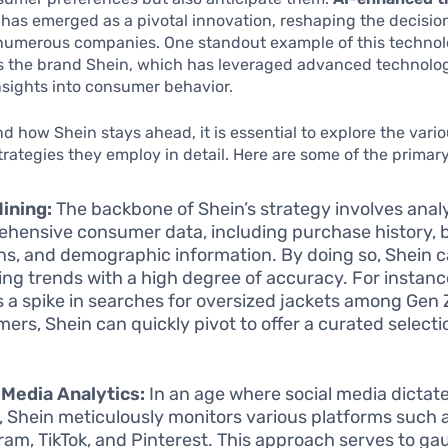
has emerged as a pivotal innovation, reshaping the decisi
 numerous companies. One standout example of this technol
is the brand Shein, which has leveraged advanced technolog
nsights into consumer behavior.
d how Shein stays ahead, it is essential to explore the vari
trategies they employ in detail. Here are some of the prima
ining:
The backbone of Shein’s strategy involves anal
hensive consumer data, including purchase history, 
ns, and demographic information. By doing so, Shein c
ng trends with a high degree of accuracy. For instance
s a spike in searches for oversized jackets among Gen 
ers, Shein can quickly pivot to offer a curated selecti
 Media Analytics:
In an age where social media dictat
, Shein meticulously monitors various platforms such 
ram, TikTok, and Pinterest. This approach serves to ga